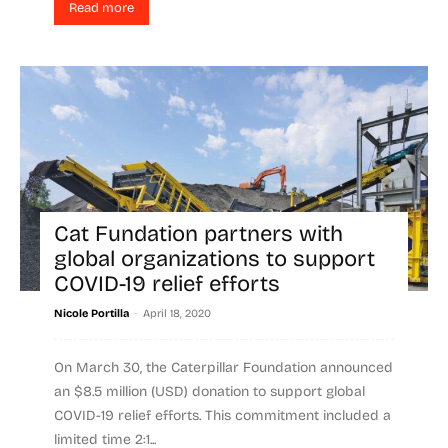
Read more
Cat Fundation partners with
global organizations to support
COVID-19 relief efforts
-
Nicole Portilla
April 18, 2020
On March 30, the Caterpillar Foundation announced
an $8.5 million (USD) donation to support global
COVID-19 relief efforts. This commitment included a
limited time 2:1...