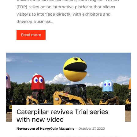
(EDP) relies on an interactive platform that allows
visitors to interface directly with exhibitors and
develop business...
Read more
Caterpillar revives Trial series
with new video
-
Newsroom of HeavyQuip Magazine
October 27, 2020