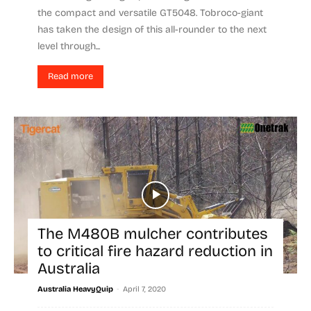
the compact and versatile GT5048. Tobroco-giant
has taken the design of this all-rounder to the next
level through...
Read more
The M480B mulcher contributes
to critical fire hazard reduction in
Australia
-
Australia HeavyQuip
April 7, 2020