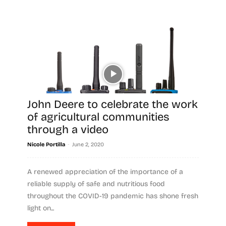
John Deere to celebrate the work
of agricultural communities
through a video
-
Nicole Portilla
June 2, 2020
A renewed appreciation of the importance of a
reliable supply of safe and nutritious food
throughout the COVID-19 pandemic has shone fresh
light on...