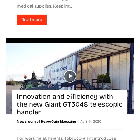
medical supplies. Keeping...
Read more
Innovation and efficiency with
the new Giant GT5048 telescopic
handler
-
Newsroom of HeavyQuip Magazine
April 14, 2020
For working at heights, Tobroco-giant introduces