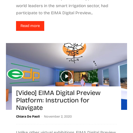
world leaders in the smart irrigation sector, had
participate to the EIMA Digital Preview...
Read more
[Video] EIMA Digital Preview
Platform: Instruction for
Navigate
-
Chiara De Paoli
November 2, 2020
Unlike other virtual exhibitions, EIMA Digital Preview