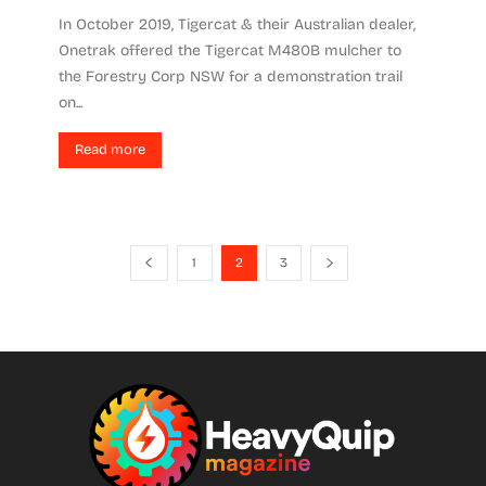
In October 2019, Tigercat & their Australian dealer,
Onetrak offered the Tigercat M480B mulcher to
the Forestry Corp NSW for a demonstration trail
on...
Read more
1
2
3