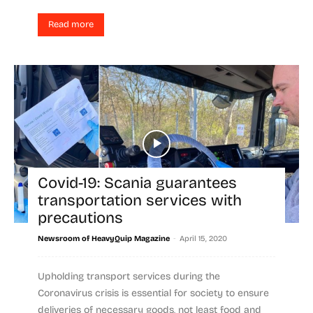
Read more
Covid-19: Scania guarantees
transportation services with
precautions
-
Newsroom of HeavyQuip Magazine
April 15, 2020
Upholding transport services during the
Coronavirus crisis is essential for society to ensure
deliveries of necessary goods, not least food and