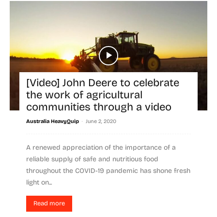
[Video] John Deere to celebrate
the work of agricultural
communities through a video
-
Australia HeavyQuip
June 2, 2020
A renewed appreciation of the importance of a
reliable supply of safe and nutritious food
throughout the COVID-19 pandemic has shone fresh
light on...
Read more