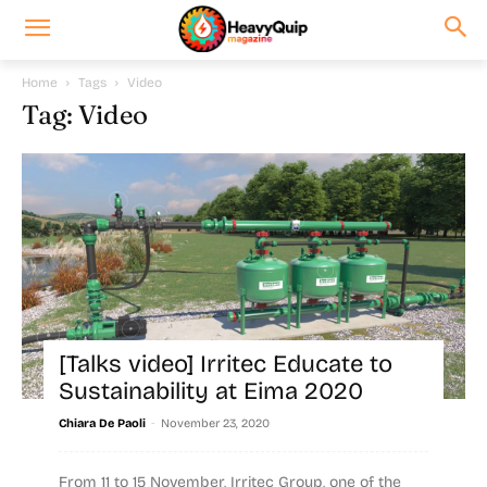
Home
Tags
Video
Tag: Video
[Talks video] Irritec Educate to
Sustainability at Eima 2020
-
Chiara De Paoli
November 23, 2020
From 11 to 15 November, Irritec Group, one of the