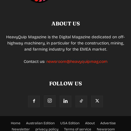
ABOUT US
HeavyQuip Magazine is the Digital Magazine dedicated on off-
highway machinery, in particular for the construction, mining,
and farming industry for the EMEA market.
Contact us:
newsroom@heavyquipmag.com
FOLLOW US
Home
Australian Edition
USA Edition
About
Advertise
Newsletter
privacy policy
Terms of service
Newsroom