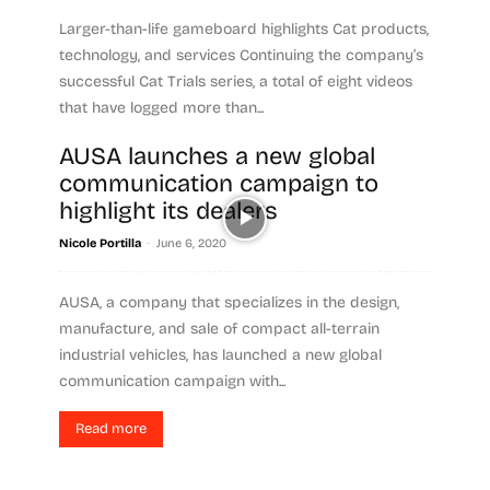
Larger-than-life gameboard highlights Cat products,
technology, and services Continuing the company’s
successful Cat Trials series, a total of eight videos
that have logged more than...
AUSA launches a new global
Read more
communication campaign to
highlight its dealers
-
Nicole Portilla
June 6, 2020
AUSA, a company that specializes in the design,
manufacture, and sale of compact all-terrain
industrial vehicles, has launched a new global
communication campaign with...
Read more