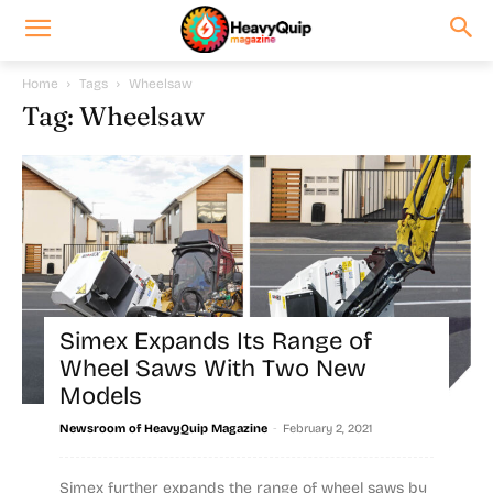
Home
Tags
Wheelsaw
Tag: Wheelsaw
Simex Expands Its Range of
Wheel Saws With Two New
Models
-
Newsroom of HeavyQuip Magazine
February 2, 2021
Simex further expands the range of wheel saws by