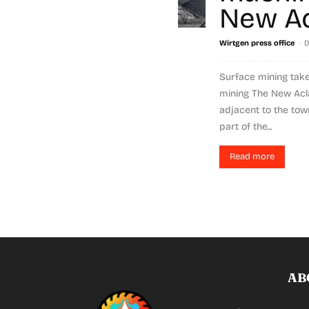
New Ac
-
Wirtgen press office
D
Surface mining take
mining The New Acl
adjacent to the tow
part of the...
Read more
AB