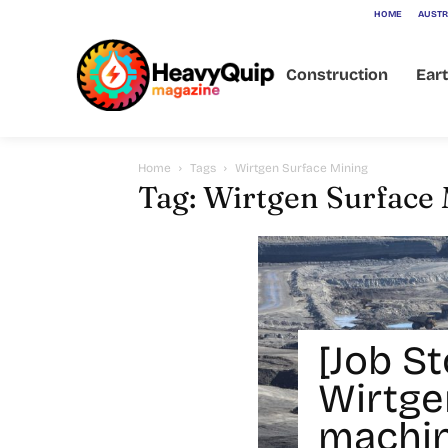
HOME
AUSTR
Construction
Ear
Home
Tags
Wirtgen Surface Mining
Tag: Wirtgen Surface
[Job St
Wirtge
machin