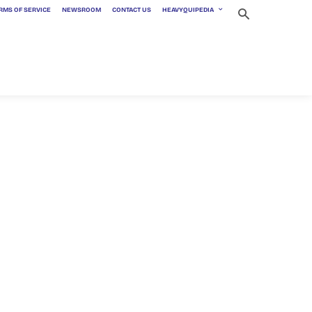
RMS OF SERVICE
NEWSROOM
CONTACT US
HEAVYQUIPEDIA