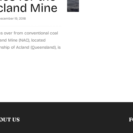
land Mine
ecember 19, 2018
s over from conventional coal
and Mine (NAC), located
nship of Acland (Queensland), is
OUT US
F