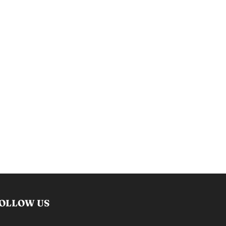
OLLOW US