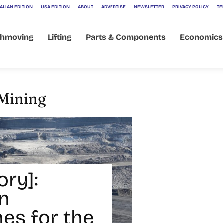
ALIAN EDITION
USA EDITION
ABOUT
ADVERTISE
NEWSLETTER
PRIVACY POLICY
TE
thmoving
Lifting
Parts & Components
Economics
 Mining
ory]:
n
es for the