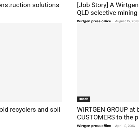
onstruction solutions
[Job Story] A Wirtge
QLD selective mining 
-
Wirtgen press office
August 15, 2018
Roads
ld recyclers and soil
WIRTGEN GROUP at 
CUSTOMERS to the p
-
Wirtgen press office
April 12, 2016