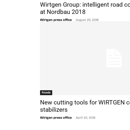
Wirtgen Group: intelligent road c
at Nordbau 2018
-
Wirtgen press office
August 29, 2018
Roads
New cutting tools for WIRTGEN co
stabilizers
-
Wirtgen press office
April 20, 2016