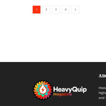
1
2
3
4
AB
Heav
high
and 