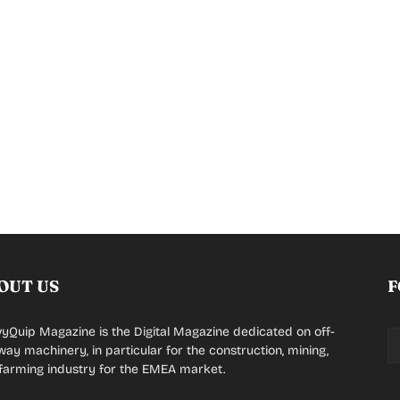
OUT US
F
yQuip Magazine is the Digital Magazine dedicated on off-
way machinery, in particular for the construction, mining,
farming industry for the EMEA market.