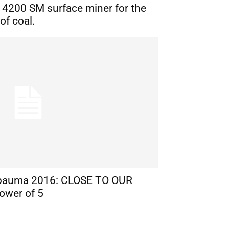
n 4200 SM surface miner for the
of coal.
bauma 2016: CLOSE TO OUR
ower of 5