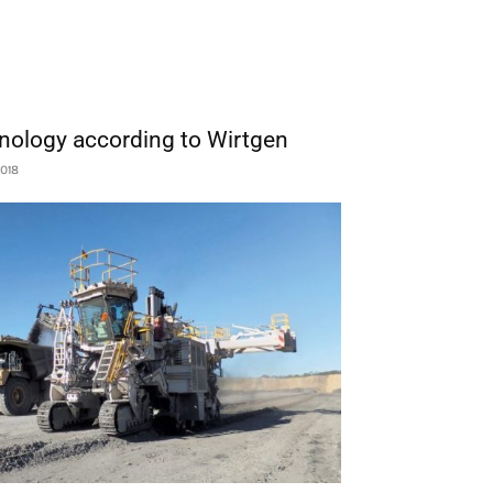
chnology according to Wirtgen
2018