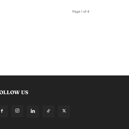
Page 1 of 4
OLLOW US