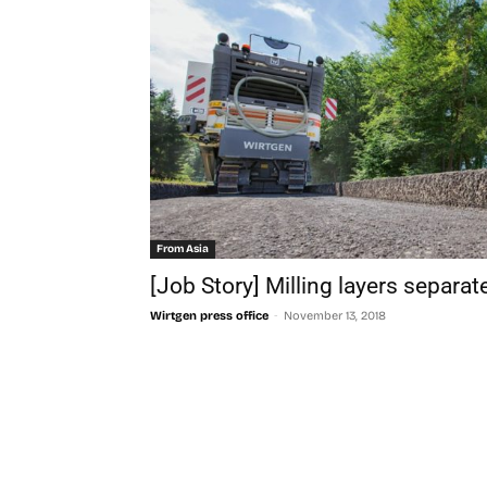
From Asia
[Job Story] Milling layers separat
-
Wirtgen press office
November 13, 2018