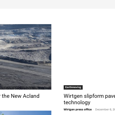
Earthmoving
r the New Acland
Wirtgen slipform pave
technology
-
Wirtgen press office
December 6, 2