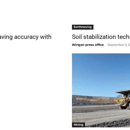
Earthmoving
aving accuracy with
Soil stabilization te
-
Wirtgen press office
September 11, 
Mining