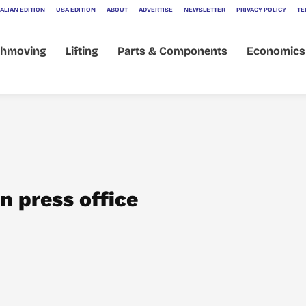
ALIAN EDITION
USA EDITION
ABOUT
ADVERTISE
NEWSLETTER
PRIVACY POLICY
TE
thmoving
Lifting
Parts & Components
Economics
n press office