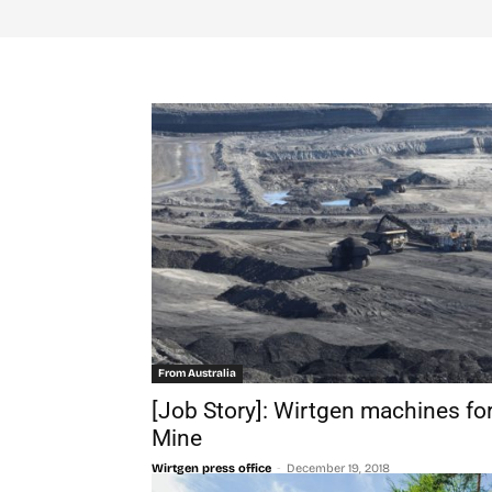
From Australia
[Job Story]: Wirtgen machines fo
Mine
-
Wirtgen press office
December 19, 2018