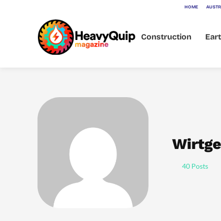
HOME
AUSTR
Construction
Ear
Wirtge
40 Posts