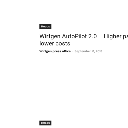
Roads
Wirtgen AutoPilot 2.0 – Higher p
lower costs
-
Wirtgen press office
September 14, 2018
Roads