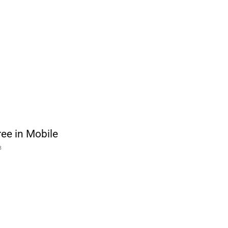
free in Mobile
8