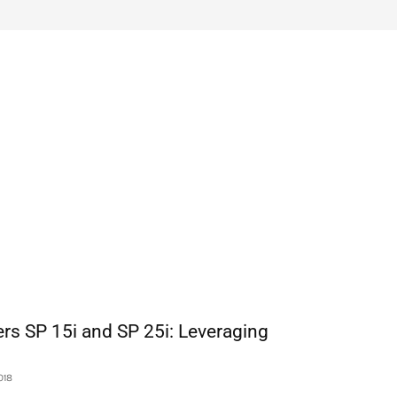
rs SP 15i and SP 25i: Leveraging
018