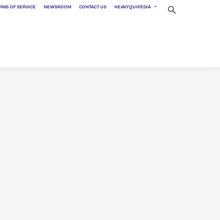
RMS OF SERVICE
NEWSROOM
CONTACT US
HEAVYQUIPEDIA