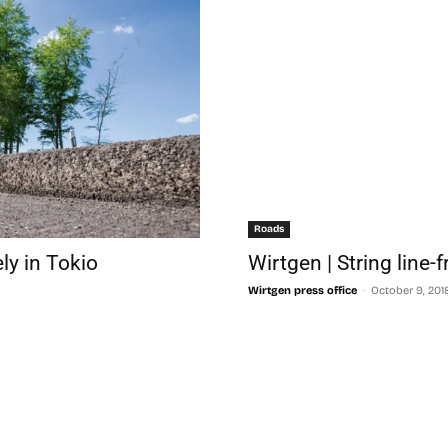
Roads
ely in Tokio
Wirtgen | String line-
-
Wirtgen press office
October 9, 201