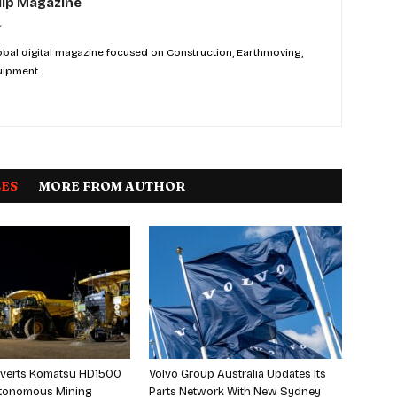
ip Magazine
bal digital magazine focused on Construction, Earthmoving,
uipment.
LES
MORE FROM AUTHOR
verts Komatsu HD1500
Volvo Group Australia Updates Its
Autonomous Mining
Parts Network With New Sydney