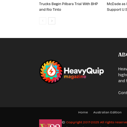
Trucks Begin Pilbara Trial With BHP
McDade as 
and Rio Tinto
Support U.
AB
Heav
high
and 
Cont
Home
Australian Edition
©
Copyright 2017-2025 All rights reserv