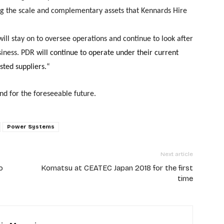
ng the scale and complementary assets that Kennards Hire
will stay on to oversee operations and continue to look after
siness.
PDR
will continue to operate under their current
sted suppliers.
“
nd for the foreseeable future.
Power Systems
Next article
o
Komatsu at CEATEC Japan 2018 for the first
time