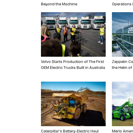
Beyond the Machine
Operations 
Volvo Starts Production of The First
Zeppelin Co
OEM Electric Trucks Built in Australia
the Helm of
Caterpillar’s Battery-Electric Haul
Merlo Ameri