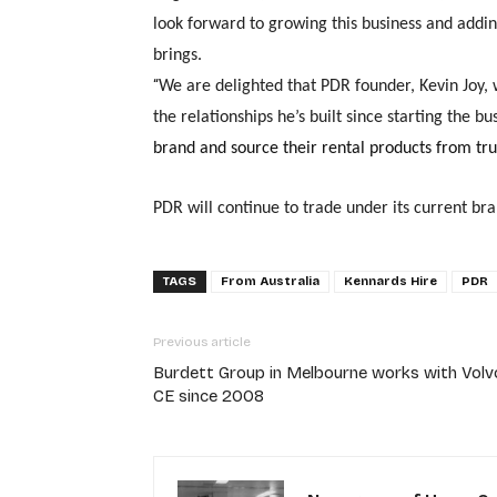
look forward to growing this business and addi
brings.
“
We ar
e delighted that PDR founder, Kevin Joy, 
the relationships he’s built since starting the bu
brand and source their rental products from tru
PDR will continue to trade under its current bra
TAGS
From Australia
Kennards Hire
PDR
Previous article
Burdett Group in Melbourne works with Volv
CE since 2008