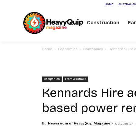
HOME
AUSTRALIAN
Construction
Ea
Home
Economics
Companies
Kennards Hire 
Companies
From Australia
Kennards Hire a
based power re
By
Newsroom of HeavyQuip Magazine
-
October 24,