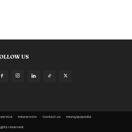
OLLOW US
 service
Newsroom
Contact us
Heavyquipedia
ights reserved.