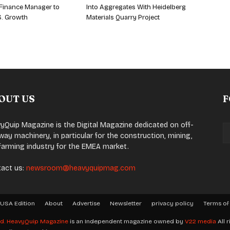
Finance Manager to
Into Aggregates With Heidelberg
S. Growth
Materials Quarry Project
OUT US
F
yQuip Magazine is the Digital Magazine dedicated on off-
way machinery, in particular for the construction, mining,
farming industry for the EMEA market.
act us:
newsroom@heavyquipmag.com
USA Edition
About
Advertise
Newsletter
privacy policy
Terms of
ed.
HeavyQuip Magazine
is an Independent magazine owned by
V22 media
All r