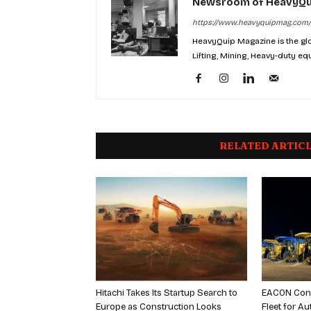
Newsroom of HeavyQu
https://www.heavyquipmag.com/
HeavyQuip Magazine is the glo
Lifting, Mining, Heavy-duty eq
RELATED ARTIC
Hitachi Takes Its Startup Search to
EACON Con
Europe as Construction Looks
Fleet for 