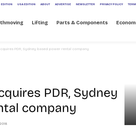
 EDITION
USA EDITION
ABOUT
ADVERTISE
NEWSLETTER
PRIVACY POLICY
TERM
rthmoving
Lifting
Parts & Components
Econom
acquires PDR, Sydney based power rental company
cquires PDR, Sydney
ntal company
 2018