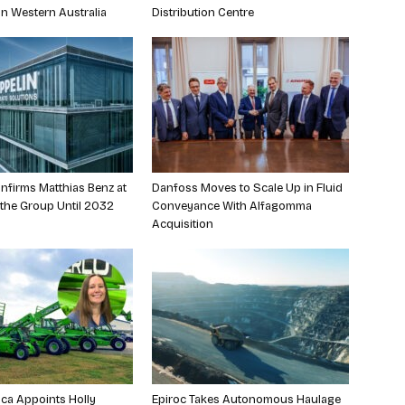
in Western Australia
Distribution Centre
nfirms Matthias Benz at
Danfoss Moves to Scale Up in Fluid
 the Group Until 2032
Conveyance With Alfagomma
Acquisition
ca Appoints Holly
Epiroc Takes Autonomous Haulage