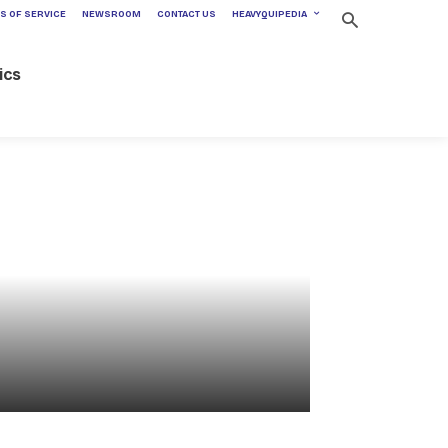
S OF SERVICE
NEWSROOM
CONTACT US
HEAVYQUIPEDIA
ics