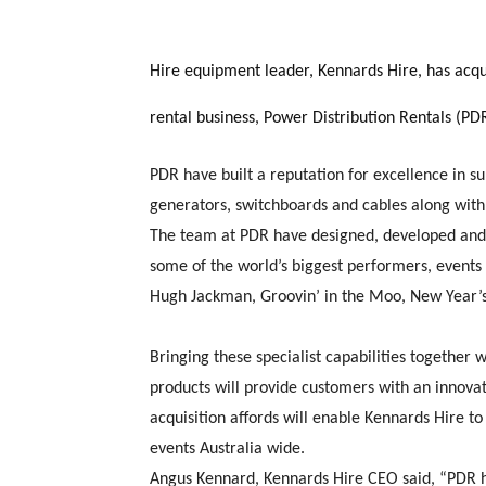
Hire equipment leader, Kennards Hire, has acq
rental business, Power Distribution Rentals (PD
PDR have built a reputation for excellence in s
generators, switchboards and cables along with 
The team at PDR have designed, developed and 
some of the world’s biggest performers, events 
Hugh Jackman, Groovin’ in the Moo, New Year’s 
Bringing these specialist capabilities together
products will provide customers with an innovat
acquisition affords will enable Kennards Hire 
events Australia wide.
Angus Kennard, Kennards Hire CEO said, “PDR h