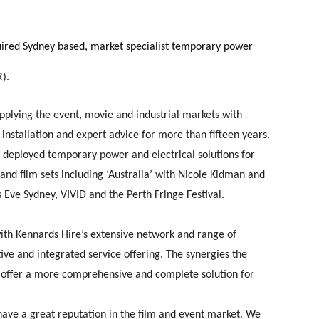
uired Sydney based, market specialist temporary power
R).
upplying the event, movie and industrial markets with
installation and expert advice for more than fifteen years.
deployed temporary power and electrical solutions for
and film sets including ‘Australia’ with Nicole Kidman and
Eve Sydney, VIVID and the Perth Fringe Festival.
 with Kennards Hire’s extensive network and range of
ive and integrated service offering. The synergies the
to offer a more comprehensive and complete solution for
ave a great reputation in the film and event market. We