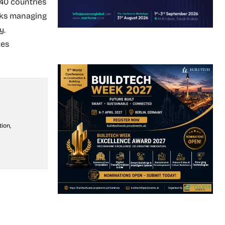
 40 countries
nks managing
y.
tes
ion,