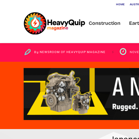
HOME
AUSTR
Aerotropolis
Construction
Ear
By
NEWSROOM OF HEAVYQUIP MAGAZINE
NOVE