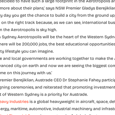
ecided to have such a large footprint in the Aerotropolis a
 more about their plans,’ says NSW Premier Gladys Berejiklia
ery day you get the chance to build a city from the ground up
on the right track because, as we can see, international bu
n the Aerotropolis is sky high.
 Sydney Aerotropolis will be the heart of the Western Syd
here will be 200,000 jobs, the best educational opportunitie
ty lifestyle you can imagine.
ate and local governments are working together to make the 
anced city on earth and now we are seeing the biggest co
me on this journey with us.’
remier Berejiklian, Austrade CEO Dr Stephanie Fahey partici
gning ceremonies, and reiterated that promoting investmen
of Western Sydney is a priority for Austrade.
eavy Industries
is a global heavyweight in aircraft, space, de
nergy, maritime, automotive, industrial machinery and infrast