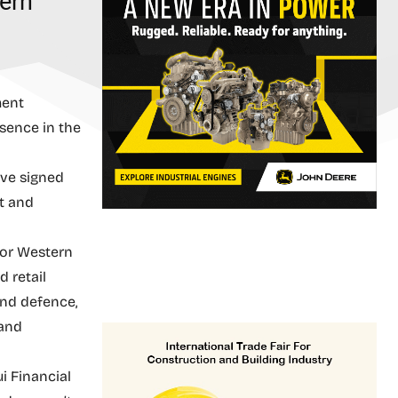
ern
ment
esence in the
ave signed
t and
 for Western
d retail
and defence,
 and
i Financial