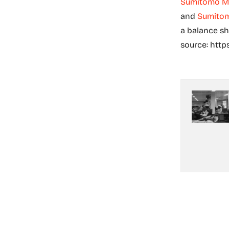
Sumitomo Mi
and
Sumitom
a balance she
source: http