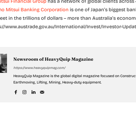
tsui Financial Group
has a network of global clients across
o Mitsui Banking Corporation
is one of Japan’s biggest ba
et in the trillions of dollars – more than Australia’s econom
s://www.austrade.gov.au/International/Invest/Investor-Upda
Newsroom of HeavyQuip Magazine
https://www.heavyquipmag.com/
HeavyQuip Magazine is the global digital magazine focused on Construct
Earthmoving, Lifting, Mining, Heavy-duty equipment.