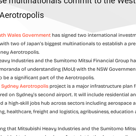
e multinationals commit to the West
Aerotropolis
th Wales Government
has signed two international invest
ith two of Japan’s biggest multinationals to establish a pr
ney Aerotropolis.
eavy Industries and the Sumitomo Mitsui Financial Group h
moranda of understanding (MoU) with the NSW Governmen
 be a significant part of the Aerotropolis.
 Sydney Aerotropolis
project is a major infrastructure plan
ed on Sydney’s second airport. It will include residential an
nd a high-skill jobs hub across sectors including aerospace 
g, healthcare, freight and logistics, agribusiness, education
citing that Mitsubishi Heavy Industries and the Sumitomo Mitsu