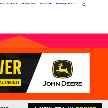
RMS OF SERVICE
NEWSROOM
CONTACT US
HEAVYQUIPEDIA