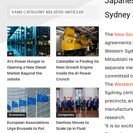
Japanes
SAME CATEGORY RELATED ARTICLES
Sydney 
The
New Sou
agreements w
Western Syd
AI
AI
Mitsubishi H
AI’s Power Hunger Is
Caterpillar Is Finding Its
separate me
Opening a New Diesel
Next Growth Engine
Market Beyond the
Inside the AI Power
committed to
Jobsite
Crunch
The
Western
Sydney centr
precincts, a
manufacturin
Economics
Companies
research.
European Associations
Danfoss Moves to
‘It is so ex
Urge Brussels to Put
Scale Up in Fluid