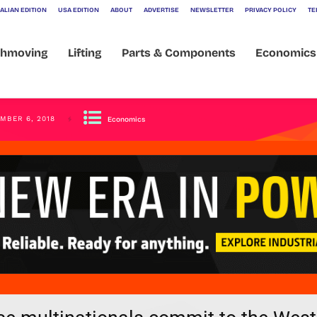
ALIAN EDITION
USA EDITION
ABOUT
ADVERTISE
NEWSLETTER
PRIVACY POLICY
TE
thmoving
Lifting
Parts & Components
Economics
MBER 6, 2018
Economics