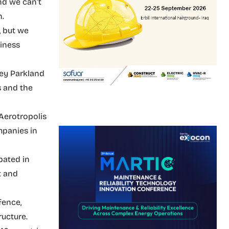
nd we can’t
n.
, but we
siness
ney Parkland
s and the
Aerotropolis
mpanies in
pated in
t and
fence,
ructure.