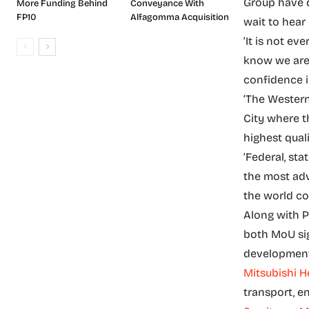
Group have d
More Funding Behind
Conveyance With
FP10
Alfagomma Acquisition
wait to hear
‘It is not ev
know we are 
confidence i
‘The Western
City where t
highest quali
‘Federal, st
the most adv
the world co
Along with P
both MoU si
development 
Mitsubishi H
transport, e