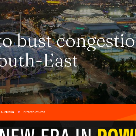
to bust congesti
South-East
 Australia
Infrastructures