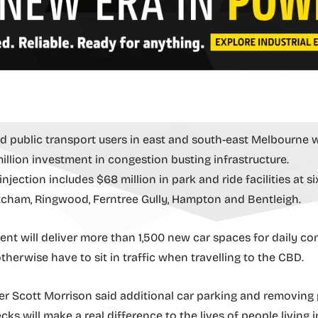
d public transport users in east and south-east Melbourne wi
million investment in congestion busting infrastructure.
njection includes $68 million in park and ride facilities at si
cham, Ringwood, Ferntree Gully, Hampton and Bentleigh.
ent will deliver more than 1,500 new car spaces for daily c
herwise have to sit in traffic when travelling to the CBD.
er Scott Morrison said additional car parking and removing
ks will make a real difference to the lives of people living i