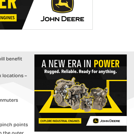
ll benefit
x locations –
ommuters
 pinch points
n the outer