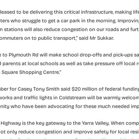
pleased to be delivering this critical infrastructure, making lif
ers who struggle to get a car park in the morning. Improvin
ain stations will also reduce congestion on our roads and fur
mmuters on to public transport,” said Mr Sukkar.
 to Plymouth Rd will make school drop-offs and pick-ups sa
 parents at local schools as well as take pressure off local
Square Shopping Centre.”
er for Casey Tony Smith said $20 million of federal fundin
works and traffic lights in Coldstream will be warmly welco
nity who have been advocating for these much needed im
ighway is the key gateway to the Yarra Valley. When compl
 not only reduce congestion and improve safety for local res