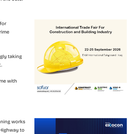
for
Prime
gly taking
.
ome with
dening works
 Highway to