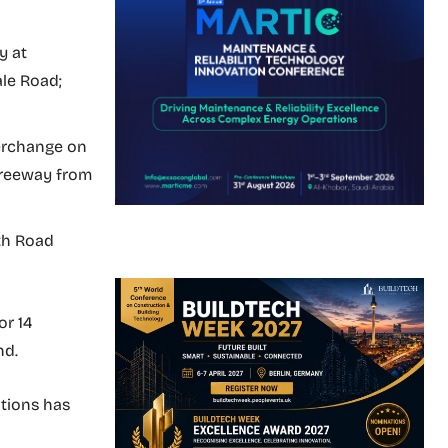
y at
le Road;
erchange on
 Freeway from
th Road
or 14
nd.
ations has