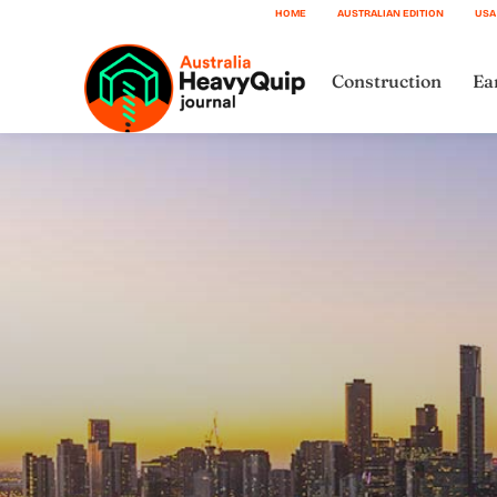
HOME
AUSTRALIAN EDITION
USA
Construction
Ea