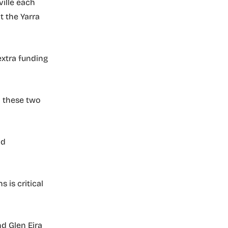
ille each
t the Yarra
extra funding
h these two
nd
 is critical
nd Glen Eira