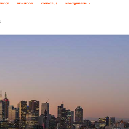
ERVICE
NEWSROOM
CONTACT US
HEAVYQUIPEDIA
s