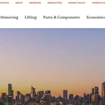
 EDITION
ABOUT
ADVERTISE
NEWSLETTER
PRIVACY POLICY
TERMS OF S
rthmoving
Lifting
Parts & Components
Economic