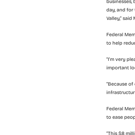
businesses, 
day, and for 
Valley,” said
Federal Memb
to help redu
“I’m very pl
important lo
“Because of 
infrastructu
Federal Membe
to ease peop
“This $8 mil