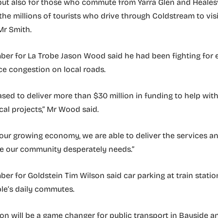
but also for those who commute from Yarra Glen and Healesv
the millions of tourists who drive through Coldstream to visi
 Mr Smith.
er for La Trobe Jason Wood said he had been fighting for 
ce congestion on local roads.
eased to deliver more than $30 million in funding to help wit
cal projects,” Mr Wood said.
our growing economy, we are able to deliver the services a
re our community desperately needs.”
r for Goldstein Tim Wilson said car parking at train stations
le’s daily commutes.
lion will be a game changer for public transport in Bayside a