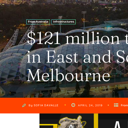
From Australia
Infrastructures
$121 million 
in East and 
Melbourne
By
SOFIA DAVALLE
From
APRIL 24, 2019