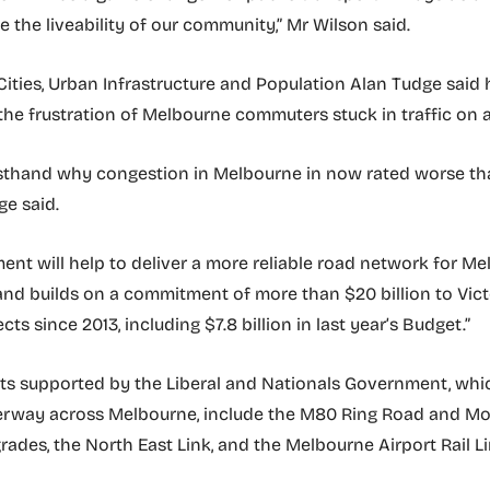
 the liveability of our community,” Mr Wilson said.
 Cities, Urban Infrastructure and Population Alan Tudge said 
he frustration of Melbourne commuters stuck in traffic on a 
irsthand why congestion in Melbourne in now rated worse th
ge said.
ment will help to deliver a more reliable road network for M
d builds on a commitment of more than $20 billion to Vict
ects since 2013, including $7.8 billion in last year’s Budget.”
ts supported by the Liberal and Nationals Government, whi
erway across Melbourne, include the M80 Ring Road and M
ades, the North East Link, and the Melbourne Airport Rail Li