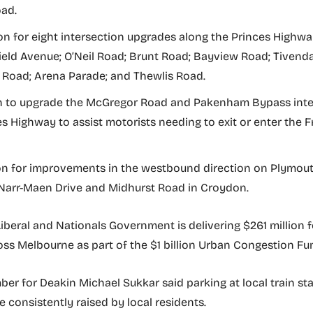
ad.
lion for eight intersection upgrades along the Princes Highwa
eld Avenue; O’Neil Road; Brunt Road; Bayview Road; Tivenda
Road; Arena Parade; and Thewlis Road.
on to upgrade the McGregor Road and Pakenham Bypass int
es Highway to assist motorists needing to exit or enter the
ion for improvements in the westbound direction on Plymou
arr-Maen Drive and Midhurst Road in Croydon.
 Liberal and Nationals Government is delivering $261 million f
oss Melbourne as part of the $1 billion Urban Congestion Fu
er for Deakin Michael Sukkar said parking at local train st
e consistently raised by local residents.