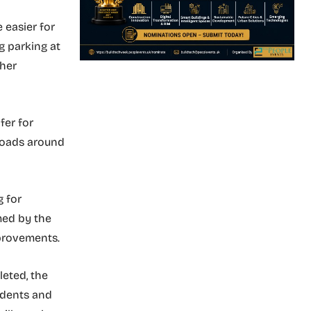
e easier for
g parking at
ther
fer for
 roads around
g for
med by the
provements.
eted, the
idents and