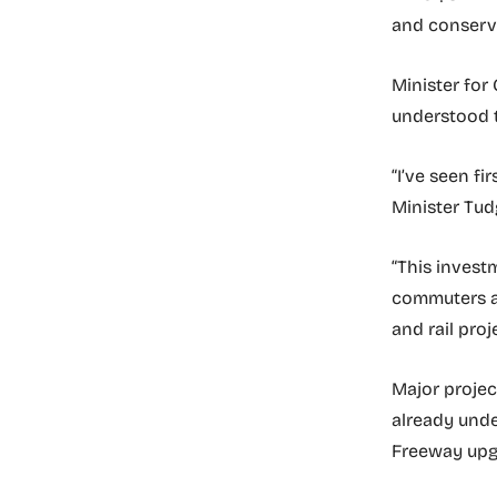
and conserve
Minister for
understood t
“I’ve seen f
Minister Tud
“This invest
commuters an
and rail proj
Major projec
already und
Freeway upgr