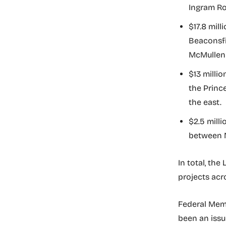
Ingram Ro
$17.8 mil
Beaconsfi
McMullen 
$13 milli
the Princ
the east.
$2.5 mill
between N
In total, the
projects acr
Federal Memb
been an issu