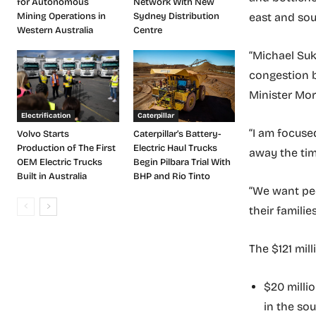
for Autonomous
Network With New
east and sou
Mining Operations in
Sydney Distribution
Western Australia
Centre
“Michael Suk
congestion b
Minister Mor
Electrification
Caterpillar
“I am focuse
Volvo Starts
Caterpillar’s Battery-
Production of The First
Electric Haul Trucks
away the tim
OEM Electric Trucks
Begin Pilbara Trial With
Built in Australia
BHP and Rio Tinto
“We want peo
their familie
The $121 mil
$20 millio
in the so