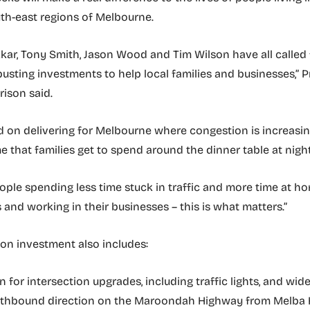
th-east regions of Melbourne.
kar, Tony Smith, Jason Wood and Tim Wilson have all called 
usting investments to help local families and businesses,” 
rison said.
d on delivering for Melbourne where congestion is increasin
e that families get to spend around the dinner table at night
ple spending less time stuck in traffic and more time at h
s and working in their businesses – this is what matters.”
lion investment also includes:
n for intersection upgrades, including traffic lights, and wi
uthbound direction on the Maroondah Highway from Melba