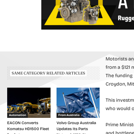
Motorists an
from a $121 
SAME CATEGORY RELATED ARTICLES
The funding i
Croydon, Mit
This investm
who would ot
Automation
From Australia
EACON Converts
Volvo Group Australia
Prime Minist
Komatsu HD1500 Fleet
Updates Its Parts
and bottlenec