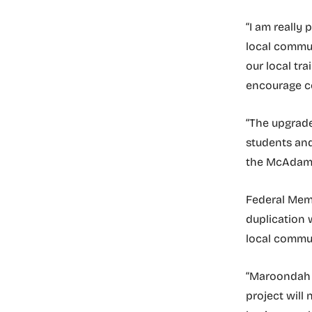
“I am really 
local commut
our local tr
encourage co
“The upgrade
students and
the McAdam 
Federal Memb
duplication 
local commu
“Maroondah H
project will