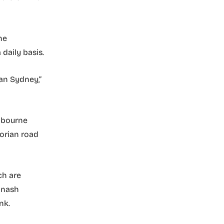
he
daily basis.
an Sydney,”
elbourne
orian road
ch are
onash
nk.