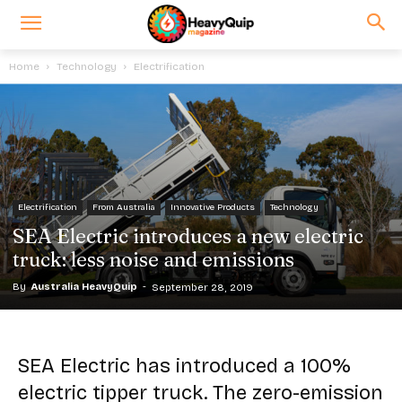
Home
Technology
Electrification
Electrification
From Australia
Innovative Products
Technology
SEA Electric introduces a new electric
truck: less noise and emissions
By
Australia HeavyQuip
-
September 28, 2019
SEA Electric has introduced a 100%
electric tipper truck. The zero-emission