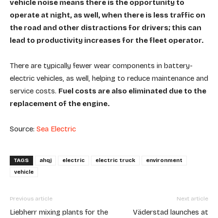
vehicle noise means there is the opportunity to
operate at night, as well, when there is less traffic on
the road and other distractions for drivers; this can
lead to productivity increases for the fleet operator.
There are typically fewer wear components in battery-
electric vehicles, as well, helping to reduce maintenance and
service costs.
Fuel costs are also eliminated due to the
replacement of the engine.
Source:
Sea Electric
TAGS
ahqj
electric
electric truck
environment
vehicle
Previous article
Next article
Liebherr mixing plants for the
Väderstad launches at