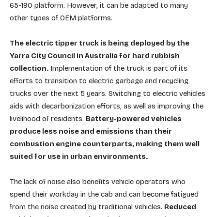
65-190 platform. However, it can be adapted to many
other types of OEM platforms.
The electric tipper truck is being deployed by the
Yarra City Council in Australia for hard rubbish
collection.
Implementation of the truck is part of its
efforts to transition to electric garbage and recycling
trucks over the next 5 years. Switching to electric vehicles
aids with decarbonization efforts, as well as improving the
livelihood of residents.
Battery-powered vehicles
produce less noise and emissions than their
combustion engine counterparts, making them well
suited for use in urban environments.
The lack of noise also benefits vehicle operators who
spend their workday in the cab and can become fatigued
from the noise created by traditional vehicles.
Reduced