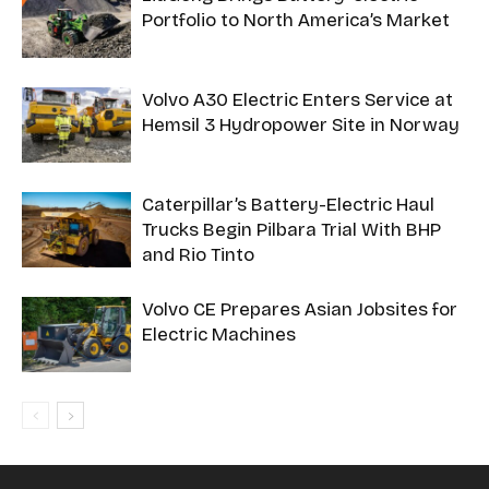
Portfolio to North America’s Market
Volvo A30 Electric Enters Service at
Hemsil 3 Hydropower Site in Norway
Caterpillar’s Battery-Electric Haul
Trucks Begin Pilbara Trial With BHP
and Rio Tinto
Volvo CE Prepares Asian Jobsites for
Electric Machines