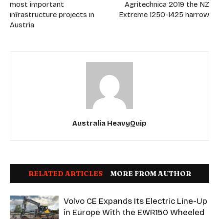
most important
Agritechnica 2019 the NZ
infrastructure projects in
Extreme 1250-1425 harrow
Austria
Australia HeavyQuip
RELATED ARTICLES
MORE FROM AUTHOR
Volvo CE Expands Its Electric Line-Up
in Europe With the EWR150 Wheeled