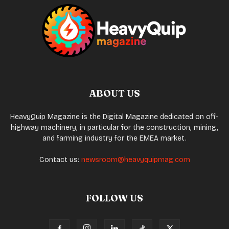
ABOUT US
HeavyQuip Magazine is the Digital Magazine dedicated on off-
highway machinery, in particular for the construction, mining,
and farming industry for the EMEA market.
Contact us:
newsroom@heavyquipmag.com
FOLLOW US