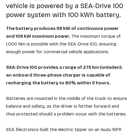
vehicle is powered by a SEA-Drive 100
power system with 100 kWh battery.
The battery produces 59 kW of continuous power
and 108 kW maximum power.
The maximum torque of
1,000 Nm is possible with the SEA-Drive 100, ensuring
enough power for commercial vehicle applications.
SEA-Drive 100 provides a range of 275 km (unladen);
an onboard three-phase charger is capable of
recharging the battery to 80% within 5 hours.
Batteries are mounted in the middle of the truck to ensure
balance and safety, as the driver is farther forward and
thus protected should a problem occur with the batteries.
SEA Electronics built the electric tipper on an Isuzu NPR