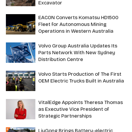
Excavator
EACON Converts Komatsu HD1500
Fleet for Autonomous Mining
Operations in Western Australia
Volvo Group Australia Updates Its
Parts Network With New Sydney
Distribution Centre
Volvo Starts Production of The First
OEM Electric Trucks Built in Australia
VitalEdge Appoints Theresa Thomas
as Executive Vice President of
Strategic Partnerships
LiuGong Brings Battery-electric