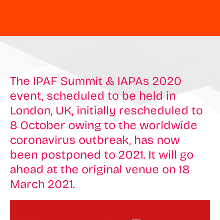
The IPAF Summit & IAPAs 2020
event, scheduled to be held in
London, UK, initially rescheduled to
8 October owing to the worldwide
coronavirus outbreak, has now
been postponed to 2021. It will go
ahead at the original venue on 18
March 2021.