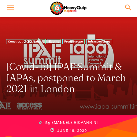
Construction Equipment
Events
From Europe
Infrastructures
[Covid-19] IPAF Summit &
IAPAs, postponed to March
2021 in London
By
EMANUELE GIOVANNINI
JUNE 16, 2020