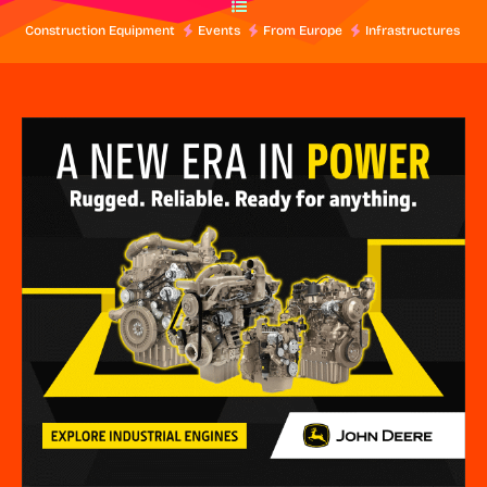
Construction Equipment
Events
From Europe
Infrastructures