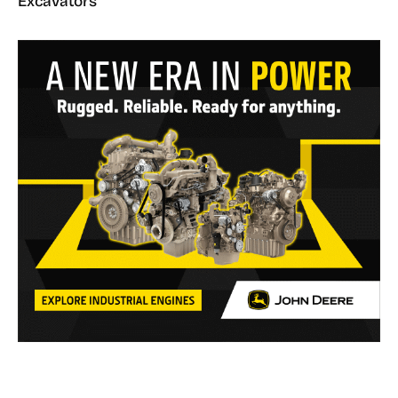
Excavators