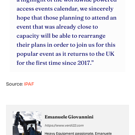
access events calendar, we sincerely
hope that those planning to attend an
event that was already close to
capacity will be able to rearrange
their plans in order to join us for this
popular event as it returns to the UK
for the first time since 2017.”
Source:
IPAF
Emanuele Giovannini
https://www.verdi22.com
Heavy Equipment passionate, Emanuele