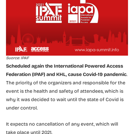
Suorce: IPAF
Scheduled again the International Powered Access
Federation (IPAF) and KHL, cause Covid-19 pandemic
.
The priority of the organizers and responsible for the
event is the health and safety of attendees, which is
why it was decided to wait until the state of Covid is
under control.
It expects no cancellation of any event, which will
take place until 2021.