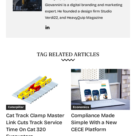
Giovannini is a digital branding and marketing
expert. He founded a design firm Studio
Verdi22, and HeavyQuip Magazine
TAG RELATED ARTICLES
Caterpillar
Economics
Cat Track Clamp Master
Compliance Made
Link Cuts Track Service
Simple With a New
Time On Cat 320
CECE Platform