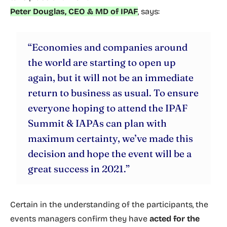
Peter Douglas, CEO & MD of IPAF
, says:
“Economies and companies around
the world are starting to open up
again, but it will not be an immediate
return to business as usual. To ensure
everyone hoping to attend the IPAF
Summit & IAPAs can plan with
maximum certainty, we’ve made this
decision and hope the event will be a
great success in 2021.”
Certain in the understanding of the participants, the
events managers confirm they have
acted for the