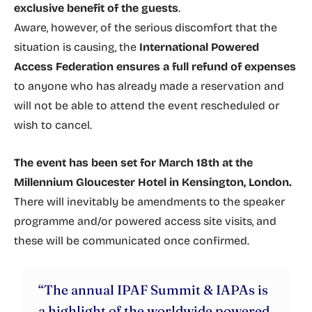
exclusive benefit of the guests
.
Aware, however, of the serious discomfort that the
situation is causing, the
International Powered
Access Federation ensures a full refund of expenses
to anyone who has already made a reservation and
will not be able to attend the event rescheduled or
wish to cancel.
The event has been set for March 18th at the
Millennium Gloucester Hotel in Kensington, London.
There will inevitably be amendments to the speaker
programme and/or powered access site visits, and
these will be communicated once confirmed.
“The annual IPAF Summit & IAPAs is
a highlight of the worldwide powered