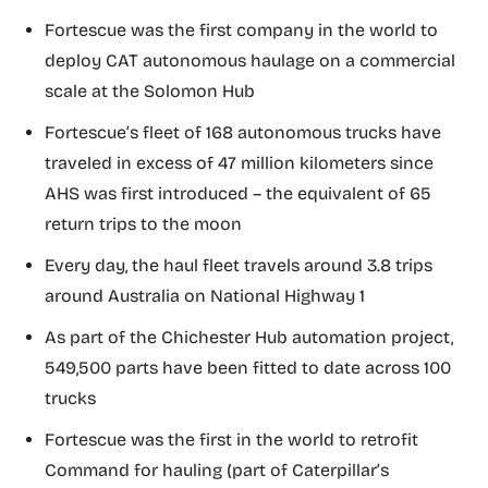
Fortescue was the first company in the world to
deploy CAT autonomous haulage on a commercial
scale at the Solomon Hub
Fortescue’s fleet of 168 autonomous trucks have
traveled in excess of 47 million kilometers since
AHS was first introduced – the equivalent of 65
return trips to the moon
Every day, the haul fleet travels around 3.8 trips
around Australia on National Highway 1
As part of the Chichester Hub automation project,
549,500 parts have been fitted to date across 100
trucks
Fortescue was the first in the world to retrofit
Command for hauling (part of Caterpillar’s