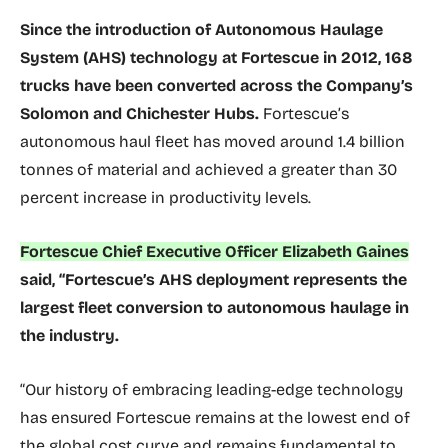
Since the introduction of Autonomous Haulage
System (AHS) technology at Fortescue in 2012, 168
trucks have been converted across the Company’s
Solomon and Chichester Hubs.
Fortescue’s
autonomous haul fleet has moved around 1.4 billion
tonnes of material and achieved a greater than 30
percent increase in productivity levels.
Fortescue Chief Executive Officer Elizabeth Gaines
said, “Fortescue’s AHS deployment represents the
largest fleet conversion to autonomous haulage in
the industry.
“Our history of embracing leading-edge technology
has ensured Fortescue remains at the lowest end of
the global cost curve and remains fundamental to