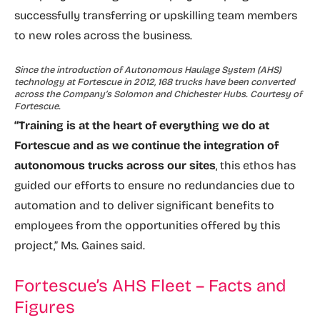
successfully transferring or upskilling team members
to new roles across the business.
Since the introduction of Autonomous Haulage System (AHS)
technology at Fortescue in 2012, 168 trucks have been converted
across the Company’s Solomon and Chichester Hubs. Courtesy of
Fortescue.
“Training is at the heart of everything we do at
Fortescue and as we continue the integration of
autonomous trucks across our sites
, this ethos has
guided our efforts to ensure no redundancies due to
automation and to deliver significant benefits to
employees from the opportunities offered by this
project,” Ms. Gaines said.
Fortescue’s AHS Fleet – Facts and
Figures