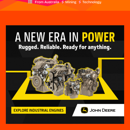
From Australia
Mining
Technology