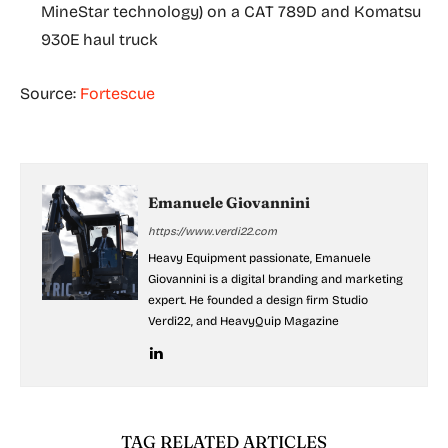
MineStar technology) on a CAT 789D and Komatsu
930E haul truck
Source:
Fortescue
Emanuele Giovannini
https://www.verdi22.com
Heavy Equipment passionate, Emanuele
Giovannini is a digital branding and marketing
expert. He founded a design firm Studio
Verdi22, and HeavyQuip Magazine
TAG RELATED ARTICLES