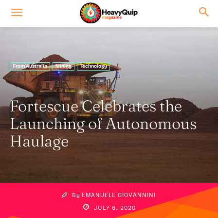
From Australia
Mining
Technology
Fortescue Celebrates the
Launching of Autonomous
Haulage
By
EMANUELE GIOVANNINI
JULY 6, 2020