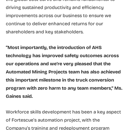
driving sustained productivity and efficiency
improvements across our business to ensure we
continue to deliver enhanced returns for our
shareholders and key stakeholders.
“Most importantly, the introduction of AHS
technology has improved safety outcomes across
our operations and we’re very pleased that the
Automated Mining Projects team has also achieved
this important milestone in the truck conversion
program with zero harm to any team members,” Ms.
Gaines said.
Workforce skills development has been a key aspect
of Fortescue’s automation project, with the
Company’s training and redeployment program