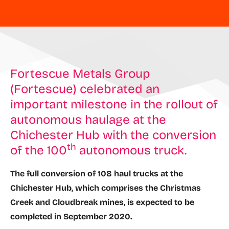
Fortescue Metals Group
(Fortescue) celebrated an
important milestone in the rollout of
autonomous haulage at the
Chichester Hub with the conversion
th
of the 100
autonomous truck.
The full conversion of 108 haul trucks at the
Chichester Hub, which comprises the Christmas
Creek and Cloudbreak mines, is expected to be
completed in September 2020.