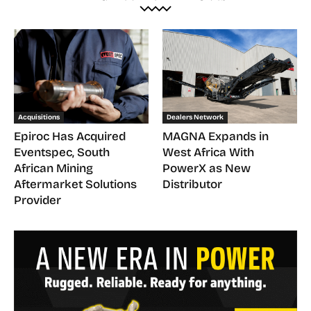
Acquisitions
Dealers Network
Epiroc Has Acquired
MAGNA Expands in
Eventspec, South
West Africa With
African Mining
PowerX as New
Aftermarket Solutions
Distributor
Provider