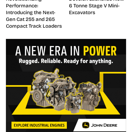
Performance:
6 Tonne Stage V Mini-
Introducing the Next-
Excavators
Gen Cat 255 and 265
Compact Track Loaders