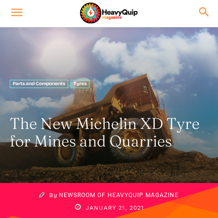
Parts and Components
Tyres
The New Michelin XD Tyre
for Mines and Quarries
By
NEWSROOM OF HEAVYQUIP MAGAZINE
JANUARY 21, 2021