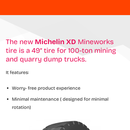
The new
Michelin XD
Mineworks
tire is a 49″ tire for 100-ton mining
and quarry dump trucks.
It features:
Worry- free product experience
Minimal maintenance ( designed for minimal
rotation)