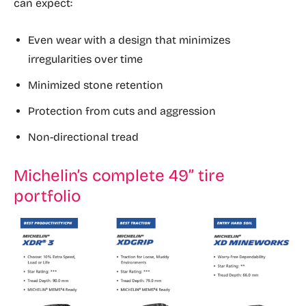
can expect:
Even wear with a design that minimizes
irregularities over time
Minimized stone retention
Protection from cuts and aggression
Non-directional tread
Michelin’s complete 49” tire
portfolio