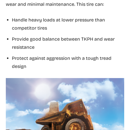
wear and minimal maintenance. This tire can:
Handle heavy loads at lower pressure than
competitor tires
Provide good balance between TKPH and wear
resistance
Protect against aggression with a tough tread
design