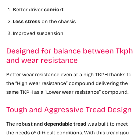
Better driver
comfort
Less stress
on the chassis
Improved suspension
Designed for balance between Tkph
and wear resistance
Better wear resistance even at a high TKPH thanks to
the “High wear resistance” compound delivering the
same TKPH as a “Lower wear resistance” compound.
Tough and Aggressive Tread Design
The
robust and dependable tread
was built to meet
the needs of difficult conditions. With this tread you