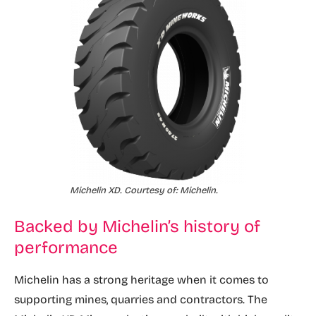
Michelin XD. Courtesy of: Michelin.
Backed by Michelin’s history of
performance
Michelin has a strong heritage when it comes to
supporting mines, quarries and contractors. The