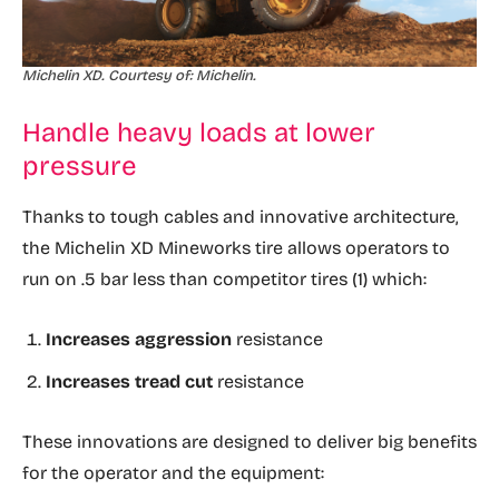
Michelin XD. Courtesy of: Michelin.
Handle heavy loads at lower
pressure
Thanks to tough cables and innovative architecture,
the Michelin XD Mineworks tire allows operators to
run on .5 bar less than competitor tires (1) which:
Increases aggression
resistance
Increases tread cut
resistance
These innovations are designed to deliver big benefits
for the operator and the equipment: