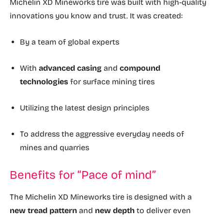
Michelin XD Mineworks tire was built with high-quality
innovations you know and trust. It was created:
By a team of global experts
With
advanced casing
and
compound
technologies
for surface mining tires
Utilizing the latest design principles
To address the aggressive everyday needs of
mines and quarries
Benefits for “Pace of mind”
The Michelin XD Mineworks tire is designed with a
new tread pattern
and
new depth
to deliver even