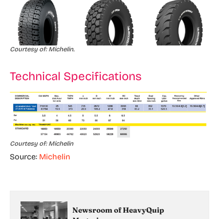
Courtesy of: Michelin.
Technical Specifications
Courtesy of: Michelin
Source:
Michelin
Newsroom of HeavyQuip