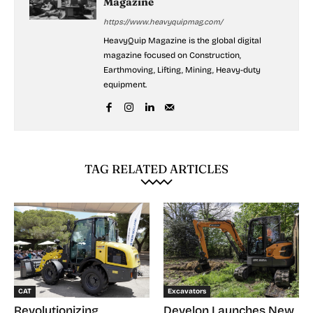
Magazine
https://www.heavyquipmag.com/
HeavyQuip Magazine is the global digital
magazine focused on Construction,
Earthmoving, Lifting, Mining, Heavy-duty
equipment.
TAG RELATED ARTICLES
CAT
Excavators
Revolutionizing
Develon Launches New