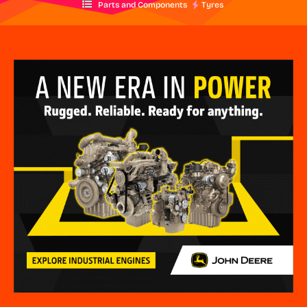
Parts and Components
Tyres