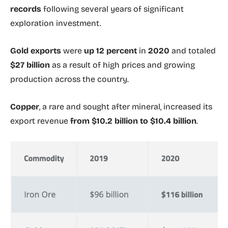
records
following several years of significant
exploration investment.
Gold exports
were
up 12 percent
in
2020
and totaled
$27 billion
as a result of high prices and growing
production across the country.
Copper
, a rare and sought after mineral, increased its
export revenue
from $10.2 billion to $10.4 billion
.