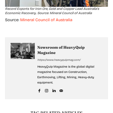
Record Exports for Iron Ore, Gold and Copper Lead Australia’s
Economic Recovery. Source: Mineral Council of Australia
Source:
Mineral Council of Australia
Newsroom of HeavyQuip
Magazine
https://www.heavyquipmag.com/
HeavyQuip Magazine is the global digital
magazine focused on Construction,
Earthmoving, Lifting, Mining, Heavy-duty
equipment.
TAG RELATED ARTICLES