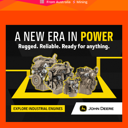
From Australia
Mining