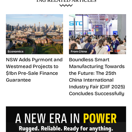
Economics
From China
NSW Adds Pyrmont and
Boundless Smart
Westmead Projects to
Manufacturing Towards
$1bn Pre-Sale Finance
the Future: The 25th
Guarantee
China International
Industry Fair (CIIF 2025)
Concludes Successfully