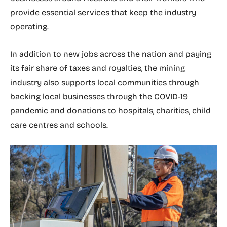
provide essential services that keep the industry
operating.
In addition to new jobs across the nation and paying
its fair share of taxes and royalties, the mining
industry also supports local communities through
backing local businesses through the COVID-19
pandemic and donations to hospitals, charities, child
care centres and schools.