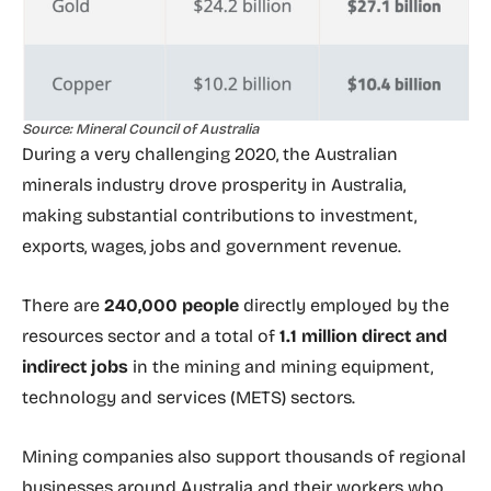
Source: Mineral Council of Australia
During a very challenging 2020, the Australian
minerals industry drove prosperity in Australia,
making substantial contributions to investment,
exports, wages, jobs and government revenue.
There are
240,000 people
directly employed by the
resources sector and a total of
1.1 million direct and
indirect jobs
in the mining and mining equipment,
technology and services (METS) sectors.
Mining companies also support thousands of regional
businesses around Australia and their workers who