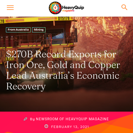
From Australia
Mining
$270B Record Exports for
Iron Ore, Gold and Copper
Lead Australia’s Economic
Recovery
By
NEWSROOM OF HEAVYQUIP MAGAZINE
FEBRUARY 13, 2021