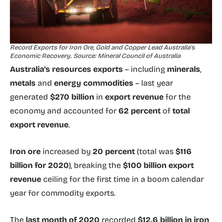
Record Exports for Iron Ore, Gold and Copper Lead Australia’s
Economic Recovery. Source: Mineral Council of Australia
Australia’s resources exports
– including
minerals
,
metals
and
energy commodities
– last year
generated
$270 billion
in
export revenue
for the
economy and accounted for
62 percent
of
total
export revenue
.
Iron ore
increased by
20 percent
(total was
$116
billion for 2020
), breaking the
$100 billion export
revenue
ceiling for the first time in a boom calendar
year for commodity exports.
The
last month of 2020
recorded
$12.6 billion in iron