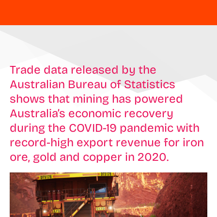
Trade data released by the
Australian Bureau of Statistics
shows that mining has powered
Australia’s economic recovery
during the COVID-19 pandemic with
record-high export revenue for iron
ore, gold and copper in 2020.