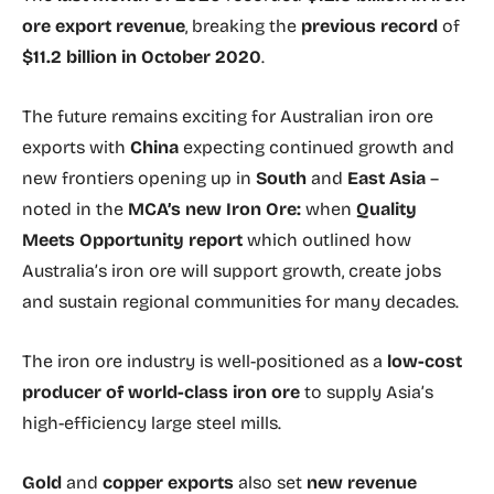
ore export revenue
, breaking the
previous record
of
$11.2 billion in October 2020
.
The future remains exciting for Australian iron ore
exports with
China
expecting continued growth and
new frontiers opening up in
South
and
East Asia
–
noted in the
MCA’s new Iron Ore:
when
Quality
Meets Opportunity report
which outlined how
Australia’s iron ore will support growth, create jobs
and sustain regional communities for many decades.
The iron ore industry is well-positioned as a
low-cost
producer of world-class iron ore
to supply Asia’s
high-efficiency large steel mills.
Gold
and
copper exports
also set
new revenue