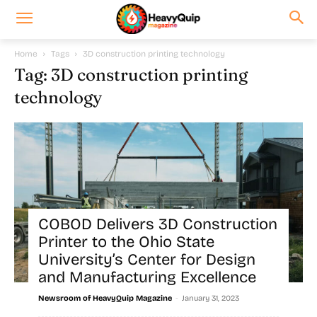
Home
Tags
3D construction printing technology
Tag: 3D construction printing
technology
COBOD Delivers 3D Construction
Printer to the Ohio State
University’s Center for Design
and Manufacturing Excellence
-
Newsroom of HeavyQuip Magazine
January 31, 2023