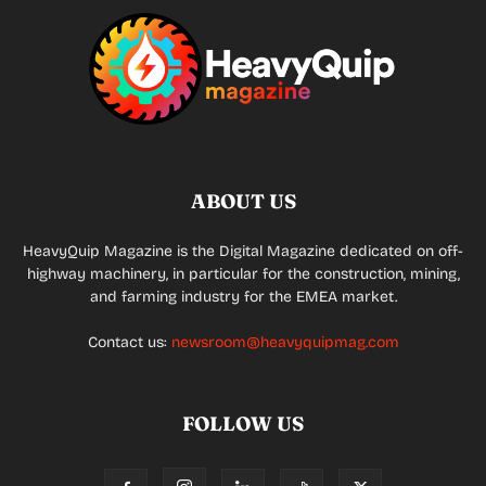
ABOUT US
HeavyQuip Magazine is the Digital Magazine dedicated on off-
highway machinery, in particular for the construction, mining,
and farming industry for the EMEA market.
Contact us:
newsroom@heavyquipmag.com
FOLLOW US