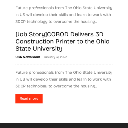
Future professionals from The Ohio State University
in US will develop their skills and learn to work with
3DCP technology to overcome the housing...
[Job Story]COBOD Delivers 3D
Read more
Construction Printer to the Ohio
State University
-
USA Newsroom
January 31, 2023
Future professionals from The Ohio State University
in US will develop their skills and learn to work with
3DCP technology to overcome the housing...
Read more