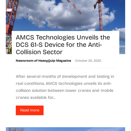
AMCS Technologies Unveils the
DCS 61-S Device for the Anti-
Collision Sector
-
Newsroom of HeavyQuip Magazine
October 20, 2020
After several months of development and testing in
real conditions, AMCS technologies unveils its anti-
collision solution between tower cranes and mobile
cranes available for...
Read more