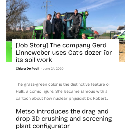
[Job Story] The company Gerd
Linneweber uses Cat’s dozer for
its soil work
-
Chiara De Paoli
June 24, 2020
The grass-green color is the distinctive feature of
Hulk, a comic figure. She became famous with a
cartoon about how nuclear physicist Dr. Robert...
Metso introduces the drag and
Read more
drop 3D crushing and screening
plant configurator