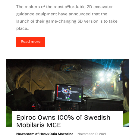
The makers of the most affordable 2D excavator
guidance equipment have announced that the
launch of their game-changing 3D version is to take
place...
Read more
Epiroc Owns 100% of Swedish
Mobilaris MCE
-
Newsroom of HeavyQuip Magazine
November 10, 2021