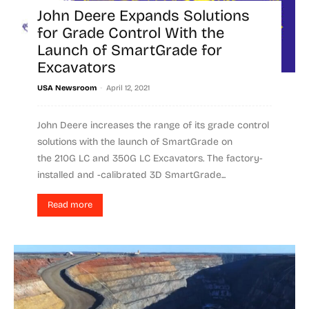
John Deere Expands Solutions
for Grade Control With the
Launch of SmartGrade for
Excavators
-
USA Newsroom
April 12, 2021
John Deere increases the range of its grade control
solutions with the launch of SmartGrade on
the 210G LC and 350G LC Excavators. The factory-
installed and -calibrated 3D SmartGrade...
Read more