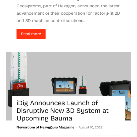
Geosystems, part of Hexagon, announced the latest
advancement of their cooperation for factory-fit 2D
and 3D machine control solutions...
Read more
iDig Announces Launch of
Disruptive New 3D System at
Upcoming Bauma
-
Newsroom of HeavyQuip Magazine
August 10, 2022