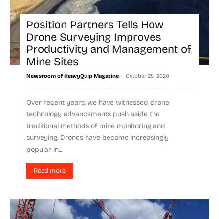
Position Partners Tells How
Drone Surveying Improves
Productivity and Management of
Mine Sites
-
Newsroom of HeavyQuip Magazine
October 29, 2020
Over recent years, we have witnessed drone
technology advancements push aside the
traditional methods of mine monitoring and
surveying. Drones have become increasingly
popular in...
Read more