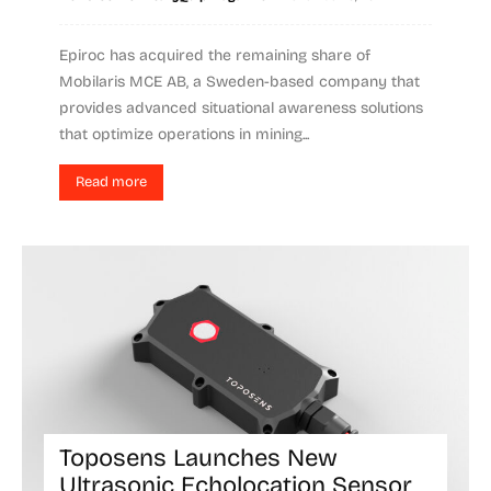
Epiroc has acquired the remaining share of
Mobilaris MCE AB, a Sweden-based company that
provides advanced situational awareness solutions
that optimize operations in mining...
Read more
Toposens Launches New
Ultrasonic Echolocation Sensor