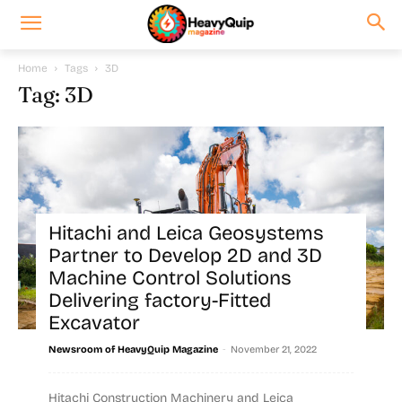
Home
Tags
3D
Tag: 3D
Hitachi and Leica Geosystems
Partner to Develop 2D and 3D
Machine Control Solutions
Delivering factory-Fitted
Excavator
-
Newsroom of HeavyQuip Magazine
November 21, 2022
Hitachi Construction Machinery and Leica