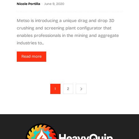
-
Nicole Portilla
June 9, 2020
Metso is introducing a unique drag and drop 3D
crushing and screening plant configurator that
enables professionals in the mining and aggregate
industries to...
Read more
1
2