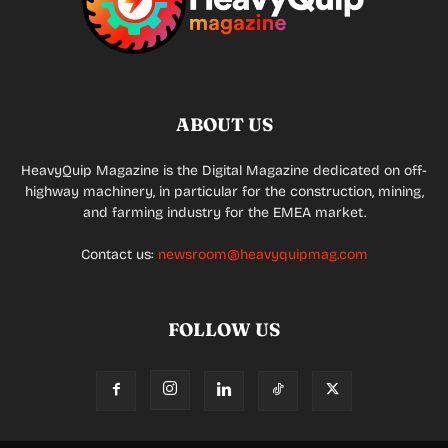
ABOUT US
HeavyQuip Magazine is the Digital Magazine dedicated on off-
highway machinery, in particular for the construction, mining,
and farming industry for the EMEA market.
Contact us:
newsroom@heavyquipmag.com
FOLLOW US