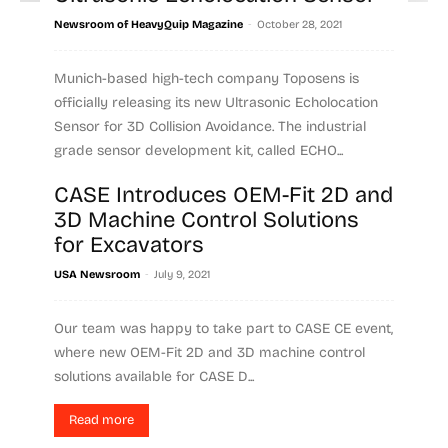
-
Newsroom of HeavyQuip Magazine
October 28, 2021
Munich-based high-tech company Toposens is
officially releasing its new Ultrasonic Echolocation
Sensor for 3D Collision Avoidance. The industrial
grade sensor development kit, called ECHO...
CASE Introduces OEM-Fit 2D and
Read more
3D Machine Control Solutions
for Excavators
-
USA Newsroom
July 9, 2021
Our team was happy to take part to CASE CE event,
where new OEM-Fit 2D and 3D machine control
solutions available for CASE D...
Read more