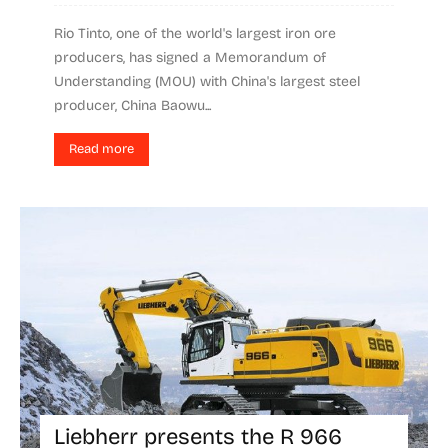
Rio Tinto, one of the world's largest iron ore
producers, has signed a Memorandum of
Understanding (MOU) with China's largest steel
producer, China Baowu...
Read more
Liebherr presents the R 966