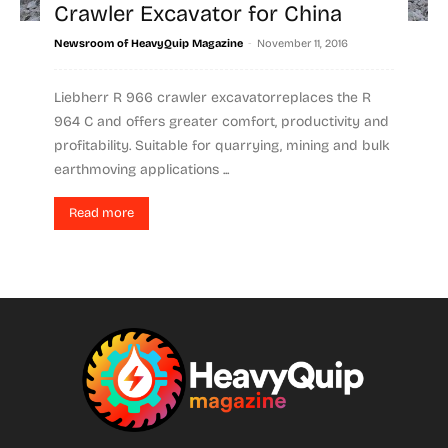
Crawler Excavator for China
-
Newsroom of HeavyQuip Magazine
November 11, 2016
Liebherr R 966 crawler excavatorreplaces the R
964 C and offers greater comfort, productivity and
profitability. Suitable for quarrying, mining and bulk
earthmoving applications ...
Read more