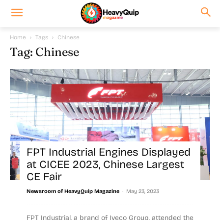
Home
Tags
Chinese
Tag: Chinese
FPT Industrial Engines Displayed
at CICEE 2023, Chinese Largest
CE Fair
-
Newsroom of HeavyQuip Magazine
May 23, 2023
FPT Industrial, a brand of Iveco Group, attended the