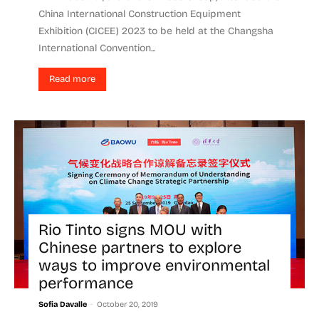
China International Construction Equipment
Exhibition (CICEE) 2023 to be held at the Changsha
International Convention...
Read more
Rio Tinto signs MOU with
Chinese partners to explore
ways to improve environmental
performance
-
Sofia Davalle
October 20, 2019