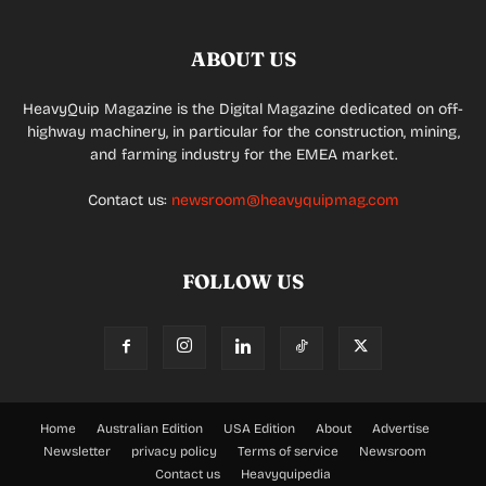
ABOUT US
HeavyQuip Magazine is the Digital Magazine dedicated on off-
highway machinery, in particular for the construction, mining,
and farming industry for the EMEA market.
Contact us:
newsroom@heavyquipmag.com
FOLLOW US
Home
Australian Edition
USA Edition
About
Advertise
Newsletter
privacy policy
Terms of service
Newsroom
Contact us
Heavyquipedia