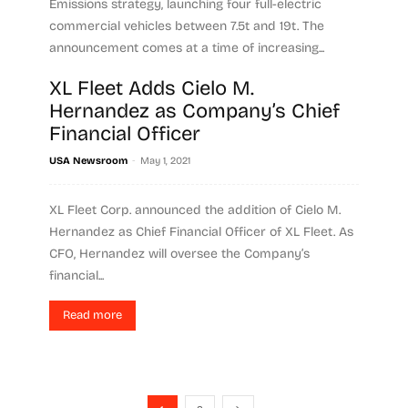
Emissions strategy, launching four full-electric
commercial vehicles between 7.5t and 19t. The
announcement comes at a time of increasing...
XL Fleet Adds Cielo M.
Read more
Hernandez as Company’s Chief
Financial Officer
-
USA Newsroom
May 1, 2021
XL Fleet Corp. announced the addition of Cielo M.
Hernandez as Chief Financial Officer of XL Fleet. As
CFO, Hernandez will oversee the Company’s
financial...
Read more