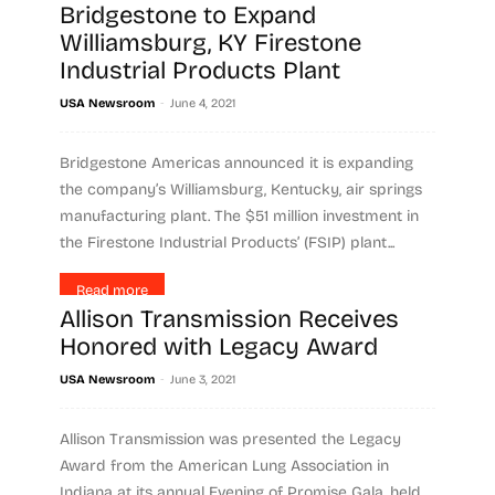
Bridgestone to Expand
Read more
Williamsburg, KY Firestone
Industrial Products Plant
-
USA Newsroom
June 4, 2021
Bridgestone Americas announced it is expanding
the company’s Williamsburg, Kentucky, air springs
manufacturing plant. The $51 million investment in
the Firestone Industrial Products’ (FSIP) plant...
Read more
Allison Transmission Receives
Honored with Legacy Award
-
USA Newsroom
June 3, 2021
Allison Transmission was presented the Legacy
Award from the American Lung Association in
Indiana at its annual Evening of Promise Gala, held