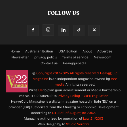
FOLLOW US
Home
Australian Edition
USA Edition
About
Advertise
Newsletter
privacy policy
Terms of service
Newsroom
Contact us
Heavyquipedia
©
Copyright 2017-2025 All rights reserved.
HeavyQuip
Magazine
is an Independent magazine owned by
V22
media
All rights reserved.
Write
Us
to plan your advertisement or Media Partnership.
Vat No. IT 02905201204
Privacy Policy
|
GDPR regulation
HeavyQuip Magazine is a digital magazine hosted in Italy [EU] on a
provider [ISP] authorized from the Ministry of Economic Development
according to
D.L. 259 of August, 1st 2003
.
Magazine authorized by operation of
Law 211/2013
Web Design by to
Studio Verdi22