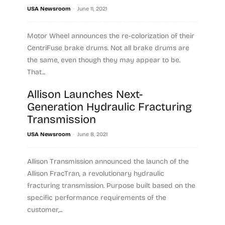
-
USA Newsroom
June 11, 2021
Motor Wheel announces the re-colorization of their
CentriFuse brake drums. Not all brake drums are
the same, even though they may appear to be.
That...
Allison Launches Next-
Read more
Generation Hydraulic Fracturing
Transmission
-
USA Newsroom
June 8, 2021
Allison Transmission announced the launch of the
Allison FracTran, a revolutionary hydraulic
fracturing transmission. Purpose built based on the
specific performance requirements of the
customer,...