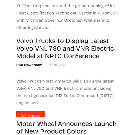
XL Fleet Corp. celebrated the grand opening of its
Fleet Electrification Technology Center in Wixom, MI,
with Michigan Governor Gretchen Whitmer and
other legislative...
Volvo Trucks to Display Latest
Read more
Volvo VNL 760 and VNR Electric
Model at NPTC Conference
-
USA Newsroom
June 15, 2021
Volvo Trucks North America will display the latest
Volvo VNL 760 and VNR Electric model, including
the next-generation D13 Turbo Compound (D13TC)
engine and...
Read more
Motor Wheel Announces Launch
of New Product Colors