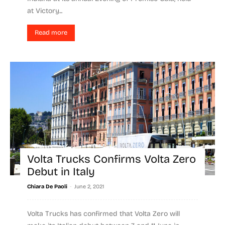
at Victory...
Read more
Volta Trucks Confirms Volta Zero
Debut in Italy
-
Chiara De Paoli
June 2, 2021
Volta Trucks has confirmed that Volta Zero will