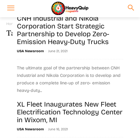
CNH Industrial and Nikola
Home
Tags
Commercial vehicles
Corporation Start Strategic
Tag: commercial vehicles
Partnership to Develop Zero-
Emission Heavy-Duty Trucks
-
USA Newsroom
June 21, 2021
The ultimate goal of the partnership between CNH
Industrial and Nikola Corporation is to develop and
produce a complete line-up of zero- emission
heavy-duty...
XL Fleet Inaugurates New Fleet
Read more
Electrification Technology Center
in Wixom, MI
-
USA Newsroom
June 16, 2021