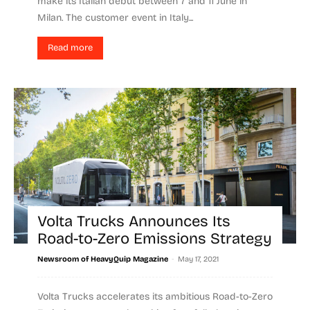
make its Italian debut between 7 and 11 June in
Milan. The customer event in Italy...
Read more
Volta Trucks Announces Its
Road-to-Zero Emissions Strategy
-
Newsroom of HeavyQuip Magazine
May 17, 2021
Volta Trucks accelerates its ambitious Road-to-Zero