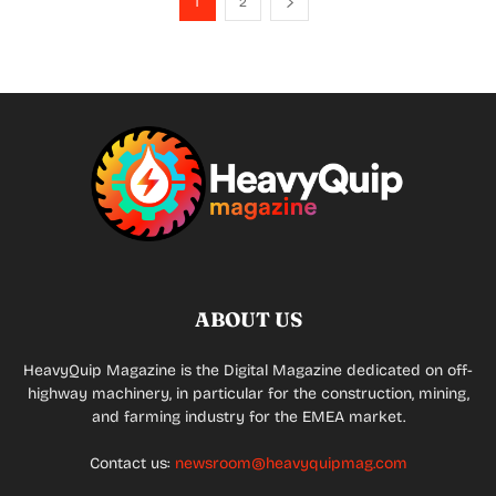
1
2
ABOUT US
HeavyQuip Magazine is the Digital Magazine dedicated on off-
highway machinery, in particular for the construction, mining,
and farming industry for the EMEA market.
Contact us:
newsroom@heavyquipmag.com