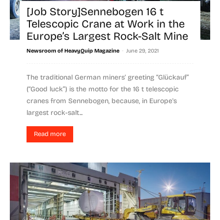
[Job Story]Sennebogen 16 t
Telescopic Crane at Work in the
Europe’s Largest Rock-Salt Mine
-
Newsroom of HeavyQuip Magazine
June 29, 2021
The traditional German miners‘ greeting “Glückauf”
(“Good luck”) is the motto for the 16 t telescopic
cranes from Sennebogen, because, in Europe's
largest rock-salt...
Read more