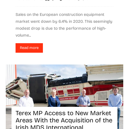
Sales on the European construction equipment
market went down by 6.4% in 2020. This seemingly
modest drop is due to the performance of high-
volume...
Read more
Terex MP Access to New Market
Areas With the Acquisition of the
Irish MDS International