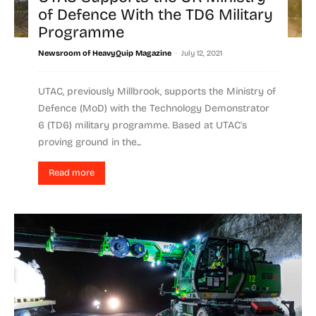
of Defence With the TD6 Military
Programme
-
Newsroom of HeavyQuip Magazine
July 12, 2021
UTAC, previously Millbrook, supports the Ministry of
Defence (MoD) with the Technology Demonstrator
6 (TD6) military programme. Based at UTAC's
proving ground in the...
Read more