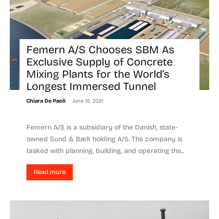
Femern A/S Chooses SBM As
Exclusive Supply of Concrete
Mixing Plants for the World’s
Longest Immersed Tunnel
-
Chiara De Paoli
June 19, 2021
Femern A/S is a subsidiary of the Danish, state-
owned Sund & Bælt holding A/S. The company is
tasked with planning, building, and operating the...
Read more