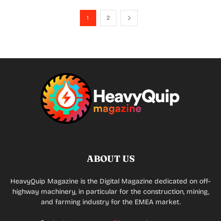
1
2
ABOUT US
HeavyQuip Magazine is the Digital Magazine dedicated on off-
highway machinery, in particular for the construction, mining,
and farming industry for the EMEA market.