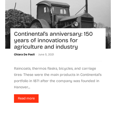
Continental’s anniversary: 150
years of innovations for
agriculture and industry
-
Chiara De Paoli
June 5, 2021
Raincoats, thermos flasks, bicycles, and carriage
tires: These were the main products in Continental's
portfolio in 1871 after the company was founded in
Hanover....
Read more