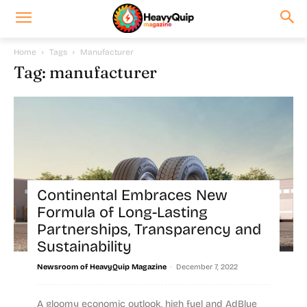
Home
Tags
Manufacturer
Tag: manufacturer
Continental Embraces New
Formula of Long-Lasting
Partnerships, Transparency and
Sustainability
-
Newsroom of HeavyQuip Magazine
December 7, 2022
A gloomy economic outlook, high fuel and AdBlue