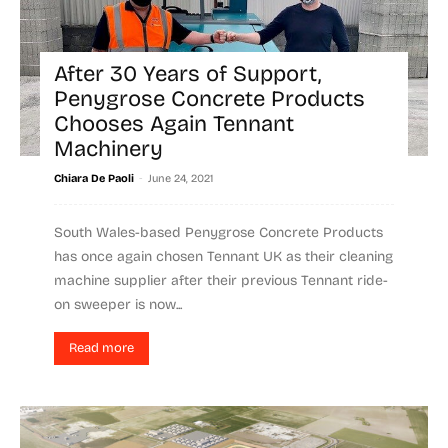
After 30 Years of Support,
Penygrose Concrete Products
Chooses Again Tennant
Machinery
-
Chiara De Paoli
June 24, 2021
South Wales-based Penygrose Concrete Products
has once again chosen Tennant UK as their cleaning
machine supplier after their previous Tennant ride-
on sweeper is now...
Read more