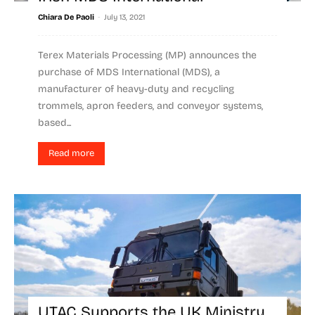
-
Chiara De Paoli
July 13, 2021
Terex Materials Processing (MP) announces the
purchase of MDS International (MDS), a
manufacturer of heavy-duty and recycling
trommels, apron feeders, and conveyor systems,
based...
Read more
UTAC Supports the UK Ministry