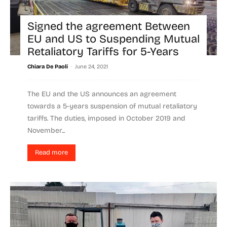
Signed the agreement Between
EU and US to Suspending Mutual
Retaliatory Tariffs for 5-Years
-
Chiara De Paoli
June 24, 2021
The EU and the US announces an agreement
towards a 5-years suspension of mutual retaliatory
tariffs. The duties, imposed in October 2019 and
November...
Read more