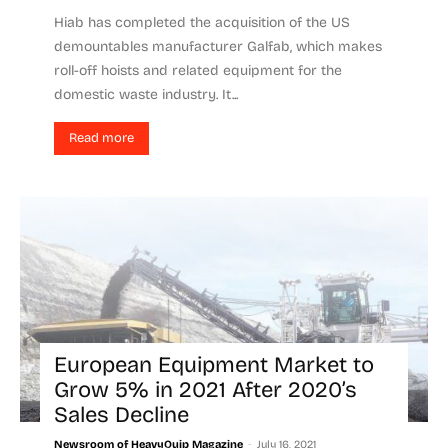
Hiab has completed the acquisition of the US
demountables manufacturer Galfab, which makes
roll-off hoists and related equipment for the
domestic waste industry. It...
Read more
European Equipment Market to
Grow 5% in 2021 After 2020’s
Sales Decline
-
Newsroom of HeavyQuip Magazine
July 16, 2021