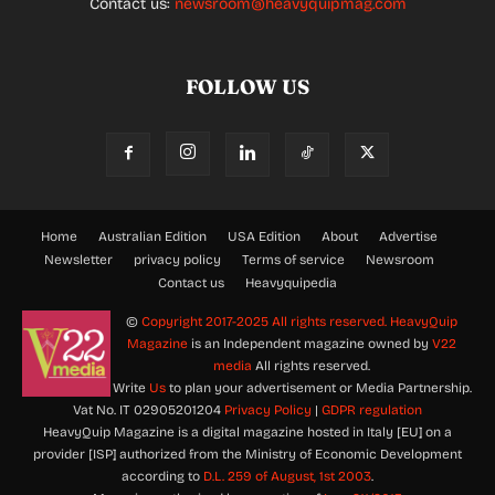
Contact us:
newsroom@heavyquipmag.com
FOLLOW US
Home
Australian Edition
USA Edition
About
Advertise
Newsletter
privacy policy
Terms of service
Newsroom
Contact us
Heavyquipedia
©
Copyright 2017-2025 All rights reserved.
HeavyQuip
Magazine
is an Independent magazine owned by
V22
media
All rights reserved.
Write
Us
to plan your advertisement or Media Partnership.
Vat No. IT 02905201204
Privacy Policy
|
GDPR regulation
HeavyQuip Magazine is a digital magazine hosted in Italy [EU] on a
provider [ISP] authorized from the Ministry of Economic Development
according to
D.L. 259 of August, 1st 2003
.