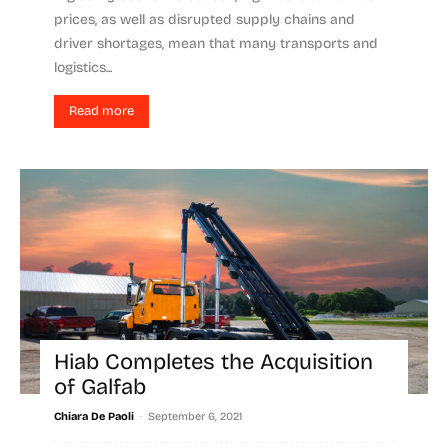
prices, as well as disrupted supply chains and
driver shortages, mean that many transports and
logistics...
Read more
Hiab Completes the Acquisition
of Galfab
-
Chiara De Paoli
September 6, 2021