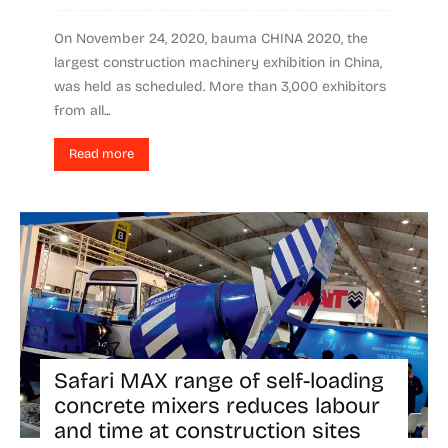
On November 24, 2020, bauma CHINA 2020, the
largest construction machinery exhibition in China,
was held as scheduled. More than 3,000 exhibitors
from all...
Read more
Safari MAX range of self-loading
concrete mixers reduces labour
and time at construction sites