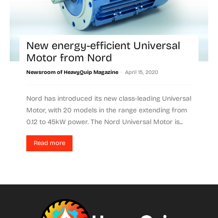
New energy-efficient Universal
Motor from Nord
-
Newsroom of HeavyQuip Magazine
April 15, 2020
Nord has introduced its new class-leading Universal
Motor, with 20 models in the range extending from
0.12 to 45kW power. The Nord Universal Motor is...
Read more