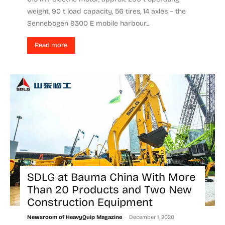
weight, 90 t load capacity, 56 tires, 14 axles – the
Sennebogen 9300 E mobile harbour...
Read more
SDLG at Bauma China With More
Than 20 Products and Two New
Construction Equipment
-
Newsroom of HeavyQuip Magazine
December 1, 2020