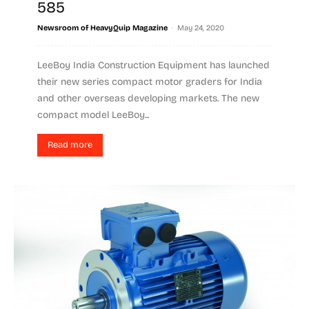
585
-
Newsroom of HeavyQuip Magazine
May 24, 2020
LeeBoy India Construction Equipment has launched
their new series compact motor graders for India
and other overseas developing markets. The new
compact model LeeBoy...
Read more