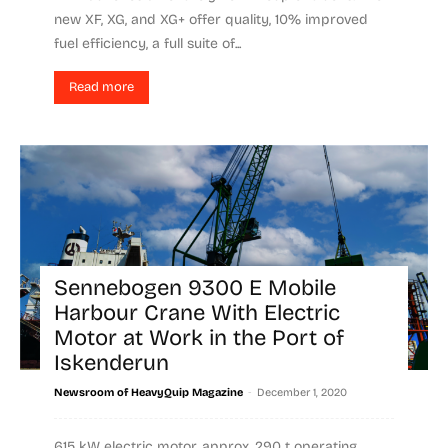
new XF, XG, and XG+ offer quality, 10% improved
fuel efficiency, a full suite of...
Read more
Sennebogen 9300 E Mobile
Harbour Crane With Electric
Motor at Work in the Port of
Iskenderun
-
Newsroom of HeavyQuip Magazine
December 1, 2020
615 kW electric motor, approx. 290 t operating