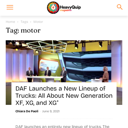
Home
Tags
Motor
Tag: motor
DAF Launches a New Lineup of
Trucks: All About New Generation
XF, XG, and XG⁺
-
Chiara De Paoli
June 9, 2021
DAF launches an entirely new lineup of trucks. The