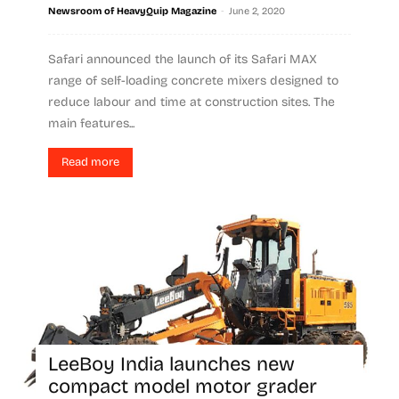
-
Newsroom of HeavyQuip Magazine
June 2, 2020
Safari announced the launch of its Safari MAX
range of self-loading concrete mixers designed to
reduce labour and time at construction sites. The
main features...
Read more
LeeBoy India launches new
compact model motor grader