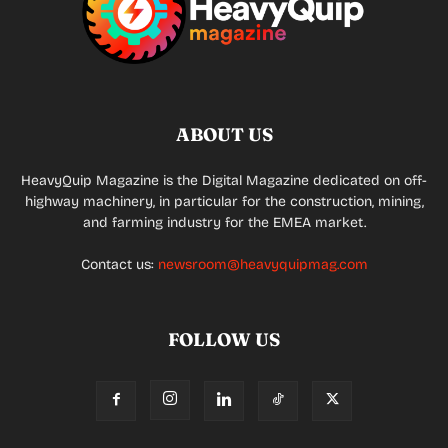
ABOUT US
HeavyQuip Magazine is the Digital Magazine dedicated on off-
highway machinery, in particular for the construction, mining,
and farming industry for the EMEA market.
Contact us:
newsroom@heavyquipmag.com
FOLLOW US