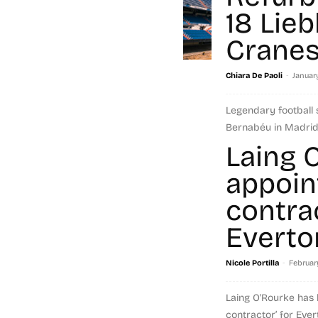
18 Lieb
Crane
-
Chiara De Paoli
January
Legendary football 
Bernabéu in Madrid 
It will reopen in 202
Laing 
modern...
appoin
Read more
contra
Everto
-
Nicole Portilla
Februar
Laing O'Rourke has
contractor’ for Eve