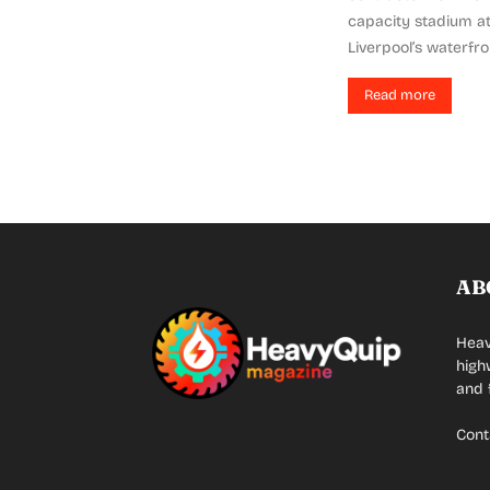
capacity stadium a
Liverpool’s waterfro
Read more
AB
Heav
high
and 
Cont