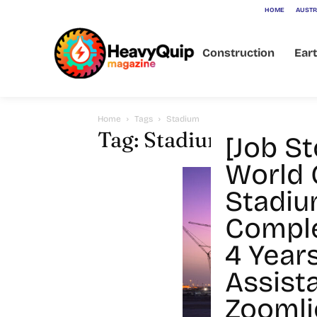
HOME
AUSTR
Construction
Ear
Home
Tags
Stadium
Tag: Stadium
[Job S
World 
Stadiu
Comple
4 Year
Assist
Zoomli