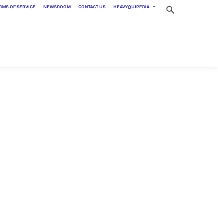
RMS OF SERVICE
NEWSROOM
CONTACT US
HEAVYQUIPEDIA