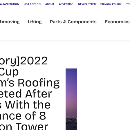
ALIAN EDITION
USA EDITION
ABOUT
ADVERTISE
NEWSLETTER
PRIVACY POLICY
TE
thmoving
Lifting
Parts & Components
Economics
tory]2022
Cup
m’s Roofing
ted After
s With the
ance of 8
on Tower