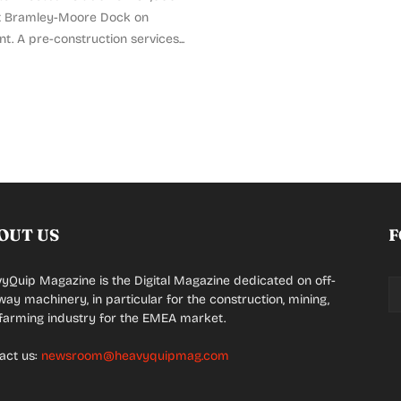
t Bramley-Moore Dock on
nt. A pre-construction services...
OUT US
F
yQuip Magazine is the Digital Magazine dedicated on off-
way machinery, in particular for the construction, mining,
farming industry for the EMEA market.
act us:
newsroom@heavyquipmag.com