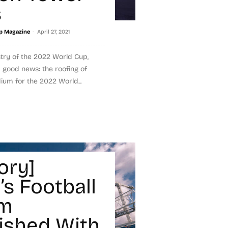
s
-
p Magazine
April 27, 2021
ntry of the 2022 World Cup,
good news: the roofing of
dium for the 2022 World...
ory]
’s Football
um
ished With