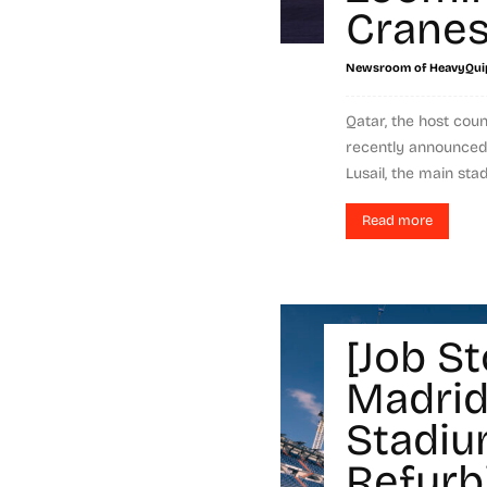
Crane
Newsroom of HeavyQui
Qatar, the host cou
recently announced 
Lusail, the main sta
Read more
[Job St
Madrid
Stadi
Refurb