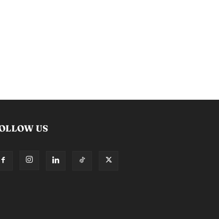
OLLOW US