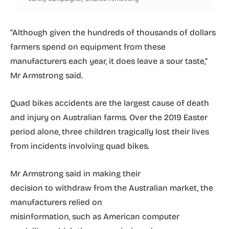
“Although given the hundreds of thousands of dollars
farmers spend on equipment from these
manufacturers each year, it does leave a sour taste,”
Mr Armstrong said.
Quad bikes accidents are the largest cause of death
and injury on Australian farms. Over the 2019 Easter
period alone, three children tragically lost their lives
from incidents involving quad bikes.
Mr Armstrong said in making their
decision to withdraw from the Australian market, the
manufacturers relied on
misinformation, such as American computer