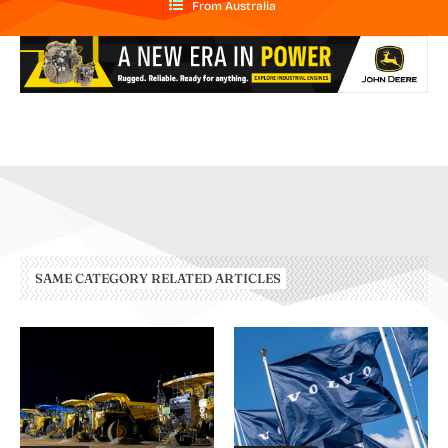
From Australia
SAME CATEGORY RELATED ARTICLES