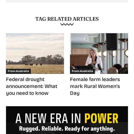
TAG RELATED ARTICLES
From Australia
From Australia
Federal drought
Female farm leaders
announcement: What
mark Rural Women’s
you need to know
Day