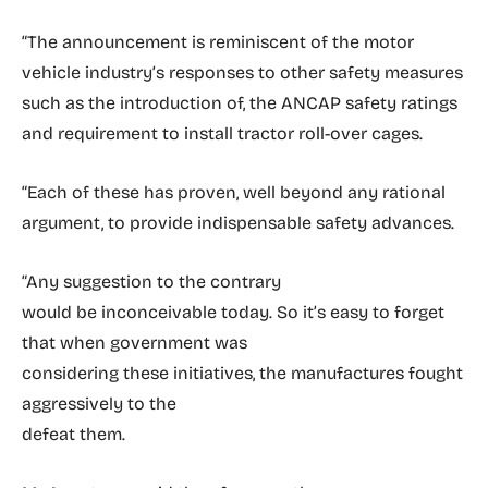
“The announcement is reminiscent of the motor
vehicle industry’s responses to other safety measures
such as the introduction of, the ANCAP safety ratings
and requirement to install tractor roll-over cages.
“Each of these has proven, well beyond any rational
argument, to provide indispensable safety advances.
“Any suggestion to the contrary
would be inconceivable today. So it’s easy to forget
that when government was
considering these initiatives, the manufactures fought
aggressively to the
defeat them.