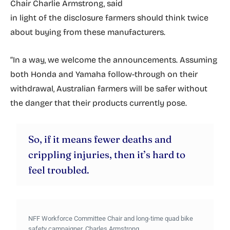
Chair Charlie Armstrong, said
in light of the disclosure farmers should think twice
about buying from these manufacturers.
“In a way, we welcome the announcements. Assuming
both Honda and Yamaha follow-through on their
withdrawal, Australian farmers will be safer without
the danger that their products currently pose.
So, if it means fewer deaths and
crippling injuries, then it’s hard to
feel troubled.
NFF Workforce Committee Chair and long-time quad bike
safety campaigner, Charles Armstrong