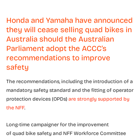
Honda and Yamaha have announced
they will cease selling quad bikes in
Australia should the Australian
Parliament adopt the ACCC’s
recommendations to improve
safety
The recommendations, including the introduction of a
mandatory safety standard and the fitting of operator
protection devices (OPDs)
are strongly supported by
the NFF
.
Long-time campaigner for the improvement
of quad bike safety and NFF Workforce Committee