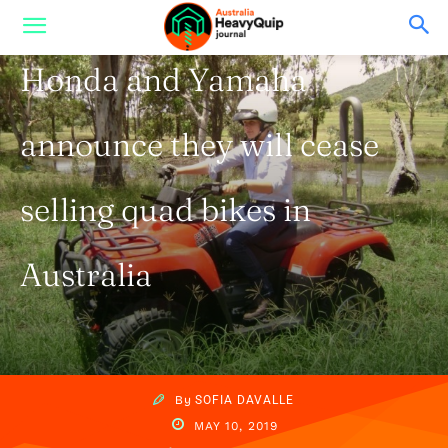
From Australia
Honda and Yamaha
announce they will cease
selling quad bikes in
Australia
By
SOFIA DAVALLE
MAY 10, 2019