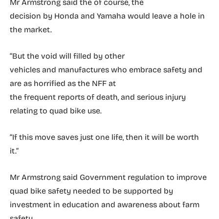
Mr Armstrong said the of course, the
decision by Honda and Yamaha would leave a hole in
the market.
“But the void will filled by other
vehicles and manufactures who embrace safety and
are as horrified as the NFF at
the frequent reports of death, and serious injury
relating to quad bike use.
“If this move saves just one life, then it will be worth
it.”
Mr Armstrong said Government regulation to improve
quad bike safety needed to be supported by
investment in education and awareness about farm
safety.