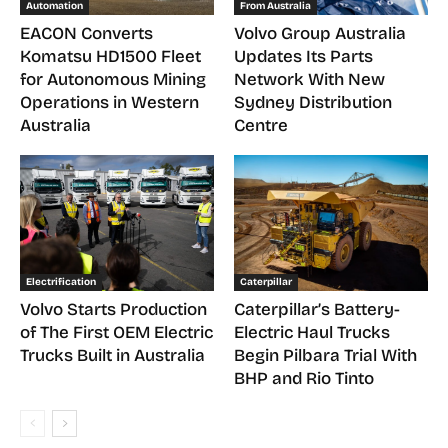
Automation
From Australia
EACON Converts
Volvo Group Australia
Komatsu HD1500 Fleet
Updates Its Parts
for Autonomous Mining
Network With New
Operations in Western
Sydney Distribution
Australia
Centre
Electrification
Caterpillar
Volvo Starts Production
Caterpillar’s Battery-
of The First OEM Electric
Electric Haul Trucks
Trucks Built in Australia
Begin Pilbara Trial With
BHP and Rio Tinto