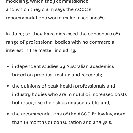
modelling, which they commissioned,
and which they claim says the ACCC’s
recommendations would make bikes unsafe.
In doing so, they have dismissed the consensus of a
range of professional bodies with no commercial
interest in the matter, including:
independent studies by Australian academics
based on practical testing and research;
the opinions of peak health professionals and
industry bodies who are mindful of increased costs
but recognise the risk as unacceptable; and,
the recommendations of the ACCC following more
than 18 months of consultation and analysis.