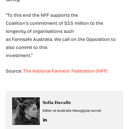
“To this end the NFF supports the
Coalition’s commitment of $3.5 million to the
longevity of organisations such
as Farmsafe Australia. We call on the Opposition to
also commit to this
investment.”
Source:
The National Farmers’ Federation (NFF)
Sofia Davalle
Editor at Australia HeavyQuip ournal