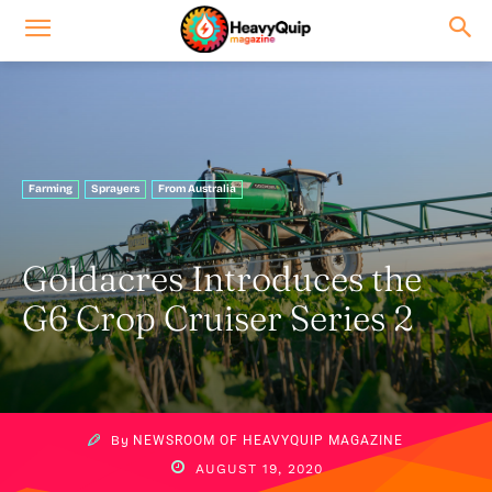
Farming
Sprayers
From Australia
Goldacres Introduces the
G6 Crop Cruiser Series 2
By
NEWSROOM OF HEAVYQUIP MAGAZINE
AUGUST 19, 2020