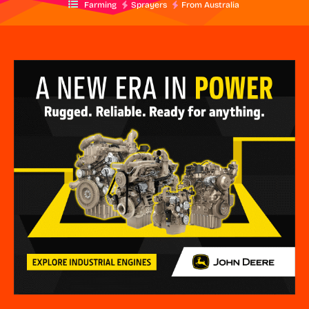
Farming
Sprayers
From Australia