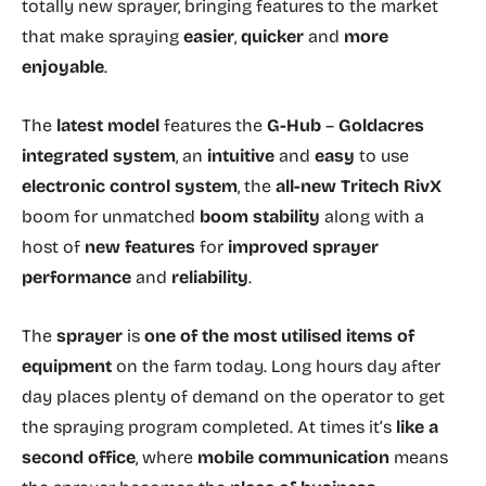
totally new sprayer, bringing features to the market
that make spraying
easier
,
quicker
and
more
enjoyable
.
The
latest model
features the
G-Hub
–
Goldacres
integrated system
, an
intuitive
and
easy
to use
electronic control system
, the
all-new Tritech RivX
boom for unmatched
boom stability
along with a
host of
new features
for
improved sprayer
performance
and
reliability
.
The
sprayer
is
one of the most utilised items
of
equipment
on the farm today. Long hours day after
day places plenty of demand on the operator to get
the spraying program completed. At times it’s
like a
second office
, where
mobile communication
means