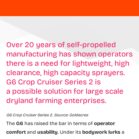
Over 20 years of self-propelled
manufacturing has shown operators
there is a need for lightweight, high
clearance, high capacity sprayers.
G6 Crop Cruiser Series 2 is
a possible solution for large scale
dryland farming enterprises.
G6 Crop Cruiser Series 2. Source: Goldacres
The
G6
has raised the bar in terms of
operator
comfort
and
usability
. Under its
bodywork lurks
a