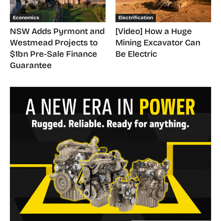
Economics
Electrification
NSW Adds Pyrmont and
[Video] How a Huge
Westmead Projects to
Mining Excavator Can
$1bn Pre-Sale Finance
Be Electric
Guarantee