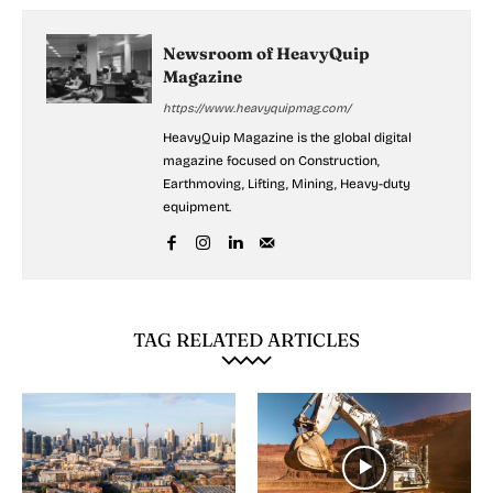
Newsroom of HeavyQuip
Magazine
https://www.heavyquipmag.com/
HeavyQuip Magazine is the global digital
magazine focused on Construction,
Earthmoving, Lifting, Mining, Heavy-duty
equipment.
TAG RELATED ARTICLES