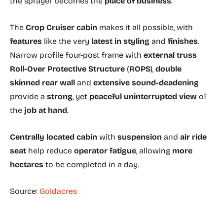
the sprayer becomes the
place of business
.
The
Crop Cruiser cabin
makes it all possible, with
features
like the very
latest in styling
and
finishes
.
Narrow profile four-post frame with
external truss
Roll-Over Protective Structure
(
ROPS
),
double
skinned rear wall
and
extensive sound-deadening
provide a
strong
, yet
peaceful uninterrupted view
of
the
job at hand
.
Centrally located cabin
with
suspension
and
air ride
seat
help reduce
operator fatigue
, allowing
more
hectares
to be completed in a day.
Source:
Goldacres