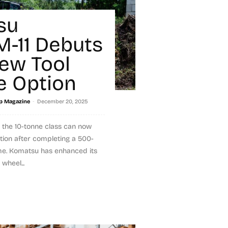
su
-11 Debuts
ew Tool
e Option
-
p Magazine
December 20, 2025
 the 10-tonne class can now
tion after completing a 500-
me. Komatsu has enhanced its
wheel...