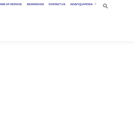
RMS OF SERVICE
NEWSROOM
CONTACT US
HEAVYQUIPEDIA