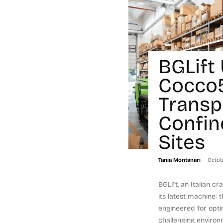
BGLift
Cocco
Transp
Confin
Sites
-
Tania Montanari
Octob
BGLift, an Italian 
its latest machine:
engineered for opti
challenging environm