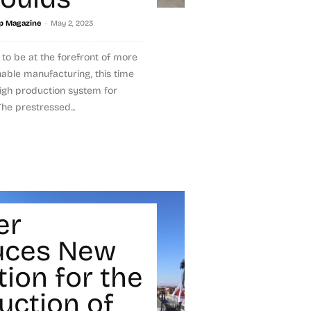
-
p Magazine
May 2, 2023
to be at the forefront of more
nable manufacturing, this time
igh production system for
The prestressed...
er
uces New
tion for the
uction of