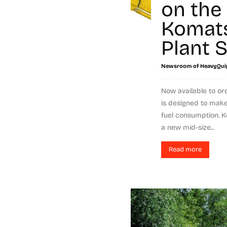
on the
Komat
Plant S
Newsroom of HeavyQui
Now available to or
is designed to mak
fuel consumption. 
a new mid-size...
Read more