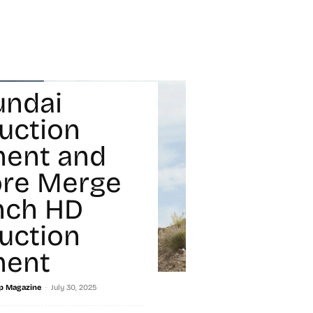
undai
uction
ment and
ore Merge
nch HD
uction
ment
-
p Magazine
July 30, 2025