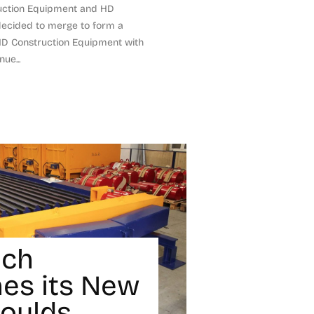
uction Equipment and HD
decided to merge to form a
D Construction Equipment with
ue...
ech
es its New
Moulds