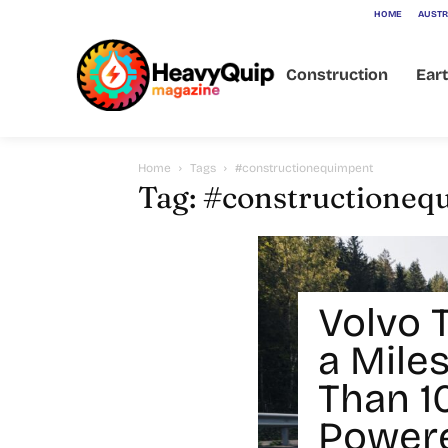
HOME
AUSTR
Construction
Ear
Home
Tags
#constructionequimpent
Tag: #constructioneq
Volvo 
a Mile
Than 1
Powere