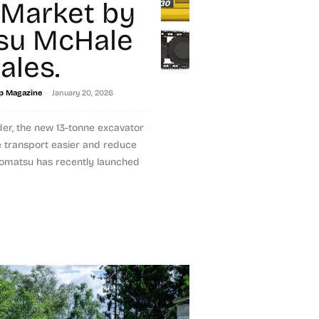
 Market by
su McHale
ales.
-
p Magazine
January 20, 2026
der, the new 13-tonne excavator
e transport easier and reduce
Komatsu has recently launched