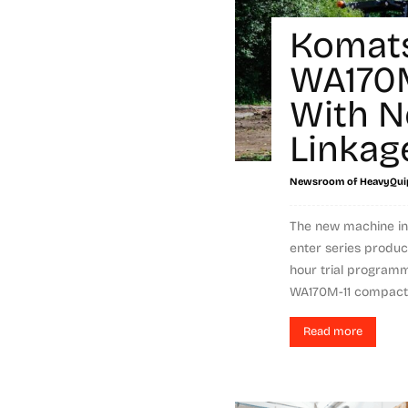
Komat
WA170M
With N
Linkag
Newsroom of HeavyQui
The new machine in
enter series produc
hour trial program
WA170M-11 compact 
Read more