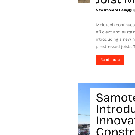
Newsroom of HeavyQui
Moldtech continues 
efficient and sustai
introducing a new h
prestressed joists. 
Read more
Samot
Introd
Innova
Constr