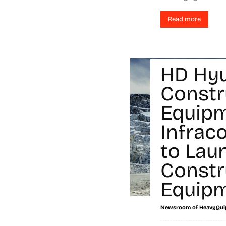
Read more
HD Hy
Constr
Equip
Infrac
to Lau
Constr
Equip
Newsroom of HeavyQui