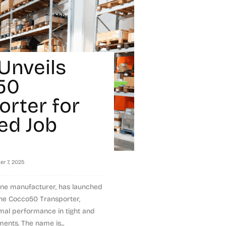
 Unveils
50
orter for
ed Job
er 7, 2025
crane manufacturer, has launched
 the Cocco50 Transporter,
mal performance in tight and
ents. The name is...