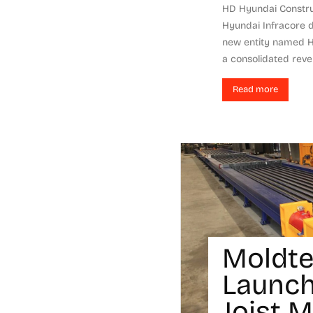
HD Hyundai Constr
Hyundai Infracore 
new entity named H
a consolidated reven
Read more
Moldt
Launch
Joist 