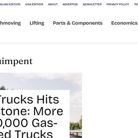
ALIAN EDITION
USA EDITION
ABOUT
ADVERTISE
NEWSLETTER
PRIVACY POLICY
TE
thmoving
Lifting
Parts & Components
Economics
uimpent
Trucks Hits
stone: More
0,000 Gas-
d Trucks