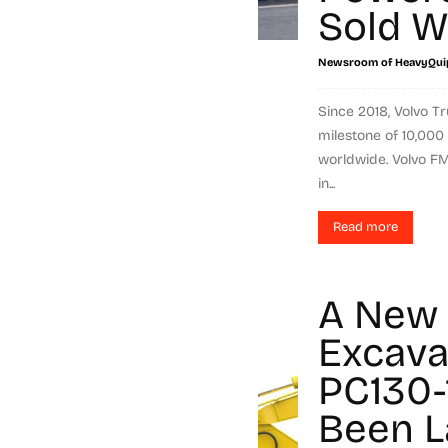
Sold W
Newsroom of HeavyQui
Since 2018, Volvo 
milestone of 10,000
worldwide. Volvo FM
in...
Read more
A New 
Excava
PC130-
Been 