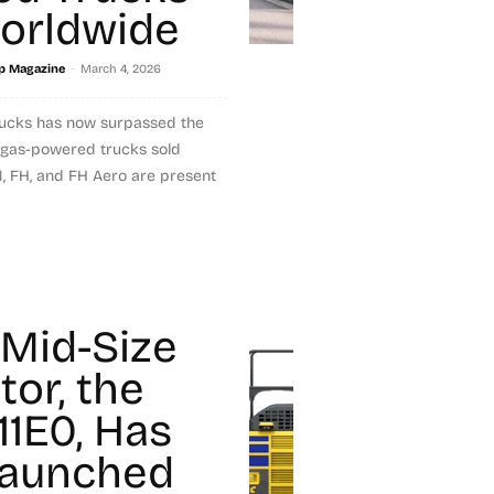
orldwide
-
p Magazine
March 4, 2026
Trucks has now surpassed the
 gas-powered trucks sold
, FH, and FH Aero are present
Mid-Size
tor, the
11E0, Has
Launched