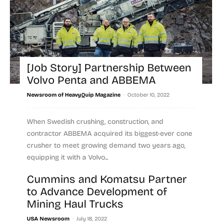
[Job Story] Partnership Between
Volvo Penta and ABBEMA
-
Newsroom of HeavyQuip Magazine
October 10, 2022
When Swedish crushing, construction, and
contractor ABBEMA acquired its biggest-ever cone
crusher to meet growing demand two years ago,
equipping it with a Volvo...
Cummins and Komatsu Partner
Read more
to Advance Development of
Mining Haul Trucks
-
USA Newsroom
July 18, 2022