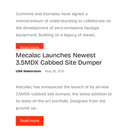
Cummins and Komatsu have signed a
memorandum of understanding to collaborate on
the development of zero-emissions haulage
equipment. Building on a legacy of diesel...
Read more
Mecalac Launches Newest
3.5MDX Cabbed Site Dumper
-
USA Newsroom
May 25, 2021
Mecalac has announced the launch of its all-new
3.5MDX cabbed site dumper, the latest addition to
its state-of-the-art portfolio. Designed from the
ground up...
Read more