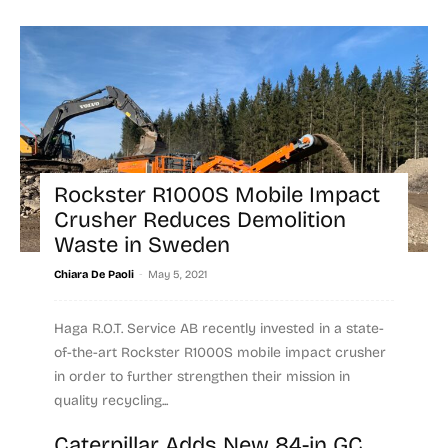
Rockster R1000S Mobile Impact
Crusher Reduces Demolition
Waste in Sweden
-
Chiara De Paoli
May 5, 2021
Haga R.O.T. Service AB recently invested in a state-
of-the-art Rockster R1000S mobile impact crusher
in order to further strengthen their mission in
quality recycling...
Caterpillar Adds New 84-in GC
Read more