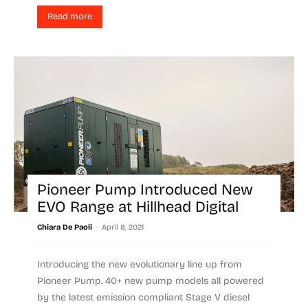
Read more
Pioneer Pump Introduced New
EVO Range at Hillhead Digital
-
Chiara De Paoli
April 8, 2021
Introducing the new evolutionary line up from
Pioneer Pump. 40+ new pump models all powered
by the latest emission compliant Stage V diesel