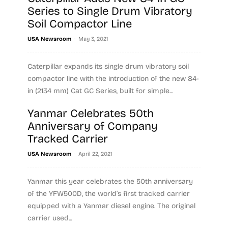
Series to Single Drum Vibratory
Soil Compactor Line
-
USA Newsroom
May 3, 2021
Caterpillar expands its single drum vibratory soil
compactor line with the introduction of the new 84-
in (2134 mm) Cat GC Series, built for simple...
Yanmar Celebrates 50th
Read more
Anniversary of Company
Tracked Carrier
-
USA Newsroom
April 22, 2021
Yanmar this year celebrates the 50th anniversary
of the YFW500D, the world’s first tracked carrier
equipped with a Yanmar diesel engine. The original
carrier used...