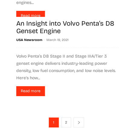
engines....
Read more
An Insight into Volvo Penta’s D8
Genset Engine
-
USA Newsroom
March 19, 2021
Volvo Penta’s D8 Stage II and Stage IIIA/Tier 3
genset engine delivers industry-leading power
density, low fuel consumption, and low noise levels.
Here's how...
Read more
1
2