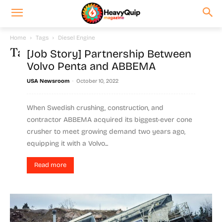
Home
Tags
Diesel Engine
Tag: Diesel Engine
[Job Story] Partnership Between
Volvo Penta and ABBEMA
-
USA Newsroom
October 10, 2022
When Swedish crushing, construction, and
contractor ABBEMA acquired its biggest-ever cone
crusher to meet growing demand two years ago,
equipping it with a Volvo...
Read more