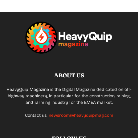
ABOUT US
HeavyQuip Magazine is the Digital Magazine dedicated on off-
highway machinery, in particular for the construction, mining,
and farming industry for the EMEA market.
Contact us:
newsroom@heavyquipmag.com