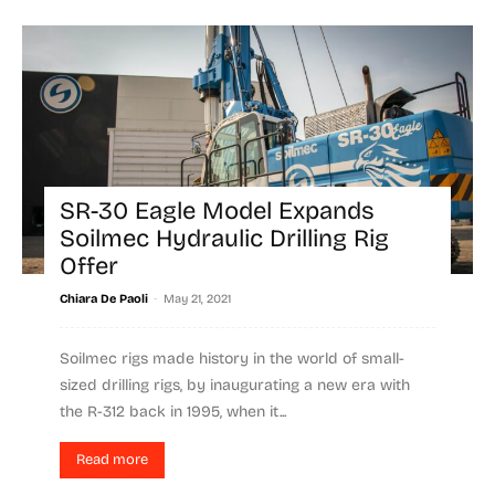
SR-30 Eagle Model Expands
Soilmec Hydraulic Drilling Rig
Offer
-
Chiara De Paoli
May 21, 2021
Soilmec rigs made history in the world of small-
sized drilling rigs, by inaugurating a new era with
the R-312 back in 1995, when it...
Read more