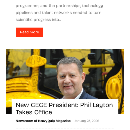
programme, and the partnerships, technology
pipelines and talent networks needed to turn
scientific progress into...
Read more
New CECE President: Phil Layton
Takes Office
-
Newsroom of HeavyQuip Magazine
January 23, 2026