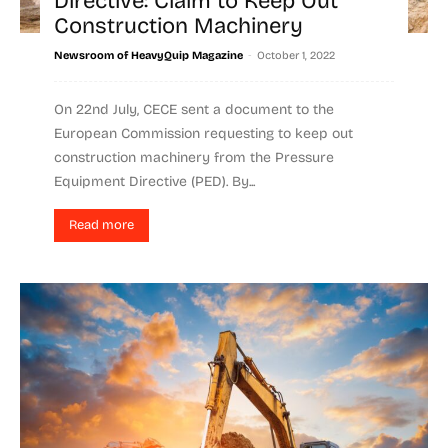
Directive: Claim to Keep Out
Construction Machinery
-
Newsroom of HeavyQuip Magazine
October 1, 2022
On 22nd July, CECE sent a document to the
European Commission requesting to keep out
construction machinery from the Pressure
Equipment Directive (PED). By...
Read more