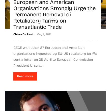
European and American
Organisations Strongly Urge the
Permanent Removal of
Retaliatory Tariffs on
Transatlantic Trade
-
Chiara De Paoli
May 11, 2021
CECE with other 87 European and American
organisations impacted by EU-US retaliatory tariffs
sent a letter on 29 April to European Commission
President Ursula...
Read more