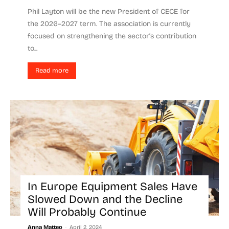
Phil Layton will be the new President of CECE for
the 2026–2027 term. The association is currently
focused on strengthening the sector’s contribution
to...
Read more
In Europe Equipment Sales Have
Slowed Down and the Decline
Will Probably Continue
-
Anna Matteo
April 2, 2024