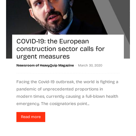
COVID-19: the European
construction sector calls for
urgent measures
-
Newsroom of HeavyQuip Magazine
March 30, 2020
Facing the Covid-19 outbreak, the world is fighting a
pandemic of unprecedented proportions in
modern times, currently causing a full-blown health
emergency. The cosignatories point...
Read more