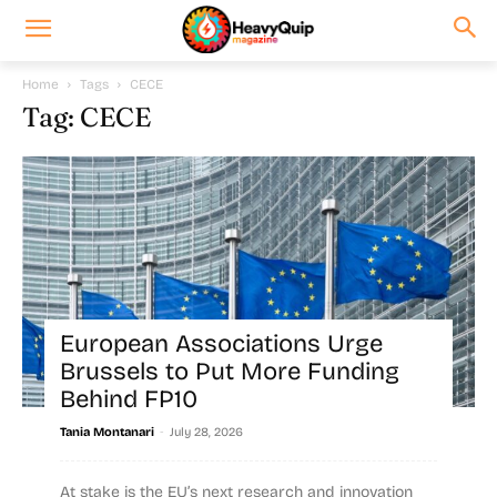
Home
Tags
CECE
Tag: CECE
European Associations Urge
Brussels to Put More Funding
Behind FP10
-
Tania Montanari
July 28, 2026
At stake is the EU’s next research and innovation