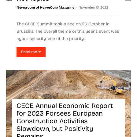
-
Newsroom of HeavyQuip Magazine
November 13, 2023
The CECE Summit took place on 26 October in
Brussels. The overall theme of this year’s event was
cyber security, one of the priority...
Read more
CECE Annual Economic Report
for 2023 Forsees European
Construction Activities
Slowdown, but Positivity
Remains