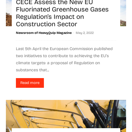
CECE Assess the New EU
Fluorinated Greenhouse Gases
Regulation’s Impact on
Construction Sector
-
Newsroom of HeavyQuip Magazine
May 2, 2022
Last 5th April the European Commission published
two initiatives to contribute to achieving the EU’s
climate targets: a proposal of Regulation on
substances that...
Read more