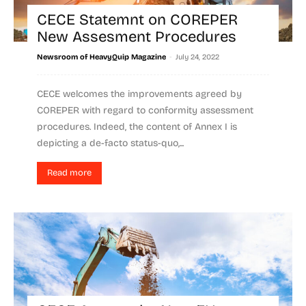
CECE Statemnt on COREPER
New Assesment Procedures
-
Newsroom of HeavyQuip Magazine
July 24, 2022
CECE welcomes the improvements agreed by
COREPER with regard to conformity assessment
procedures. Indeed, the content of Annex I is
depicting a de-facto status-quo,...
Read more