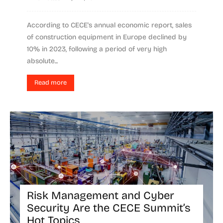
According to CECE's annual economic report, sales
of construction equipment in Europe declined by
10% in 2023, following a period of very high
absolute...
Read more
Risk Management and Cyber
Security Are the CECE Summit’s
Hot Topics