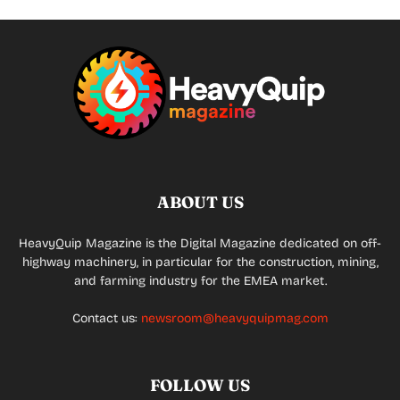
ABOUT US
HeavyQuip Magazine is the Digital Magazine dedicated on off-
highway machinery, in particular for the construction, mining,
and farming industry for the EMEA market.
Contact us:
newsroom@heavyquipmag.com
FOLLOW US