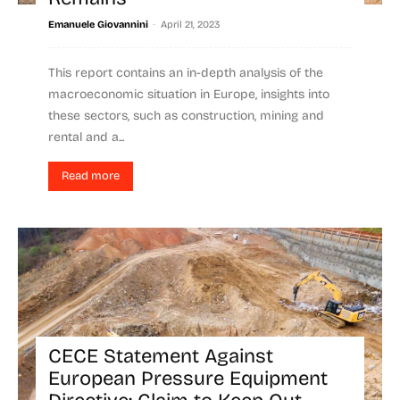
-
Emanuele Giovannini
April 21, 2023
This report contains an in-depth analysis of the
macroeconomic situation in Europe, insights into
these sectors, such as construction, mining and
rental and a...
Read more
CECE Statement Against
European Pressure Equipment